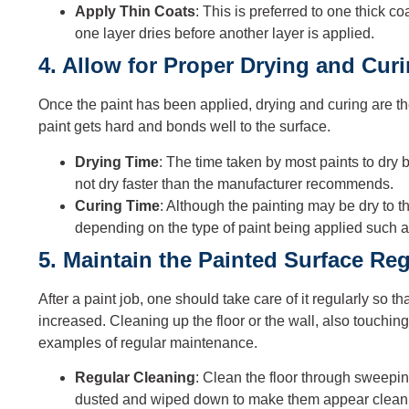
Apply Thin Coats
: This is preferred to one thick co
one layer dries before another layer is applied.
4. Allow for Proper Drying and Cur
Once the paint has been applied, drying and curing are the
paint gets hard and bonds well to the surface.
Drying Time
: The time taken by most paints to dry
not dry faster than the manufacturer recommends.
Curing Time
: Although the painting may be dry to t
depending on the type of paint being applied such as
5. Maintain the Painted Surface Reg
After a paint job, one should take care of it regularly so th
increased. Cleaning up the floor or the wall, also touchin
examples of regular maintenance.
Regular Cleaning
: Clean the floor through sweepi
dusted and wiped down to make them appear clean