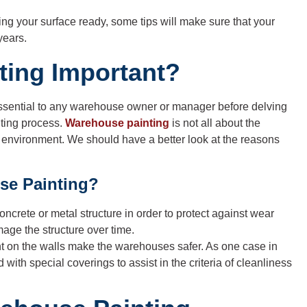
ting your surface ready, some tips will make sure that your
years.
ting Important?
essential to any warehouse owner or manager before delving
nting process.
Warehouse painting
is not all about the
nal environment. We should have a better look at the reasons
se Painting?
concrete or metal structure in order to protect against wear
age the structure over time.
nt on the walls make the warehouses safer. As one case in
d with special coverings to assist in the criteria of cleanliness