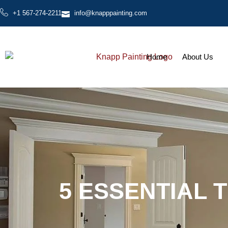
+1 567-274-2211
info@knapppainting.com
Home
About Us
5 ESSENTIAL 