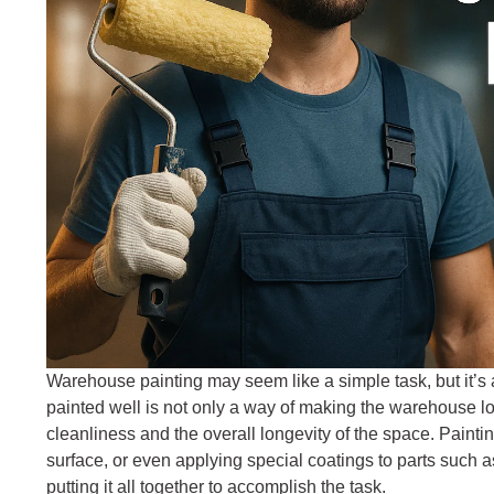
Warehouse painting may seem like a simple task, but it’s 
painted well is not only a way of making the warehouse lo
cleanliness and the overall longevity of the space. Paint
surface, or even applying special coatings to parts such as
putting it all together to accomplish the task.