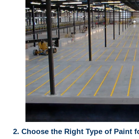
2. Choose the Right Type of Paint 