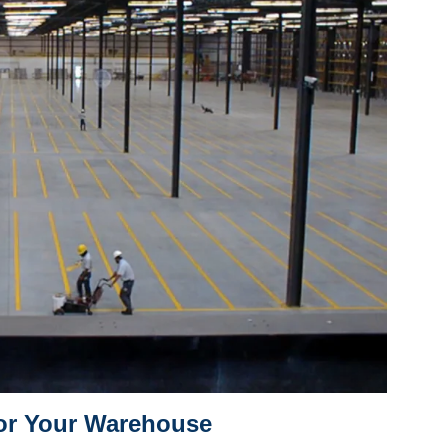
for Your Warehouse