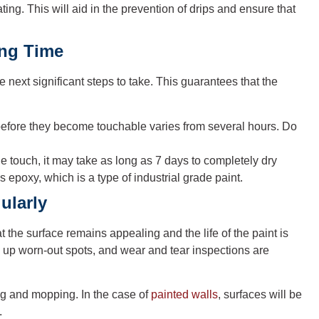
ating. This will aid in the prevention of drips and ensure that
ing Time
 next significant steps to take. This guarantees that the
 before they become touchable varies from several hours. Do
he touch, it may take as long as 7 days to completely dry
 epoxy, which is a type of industrial grade paint.
ularly
at the surface remains appealing and the life of the paint is
g up worn-out spots, and wear and tear inspections are
ng and mopping. In the case of
painted walls
, surfaces will be
.