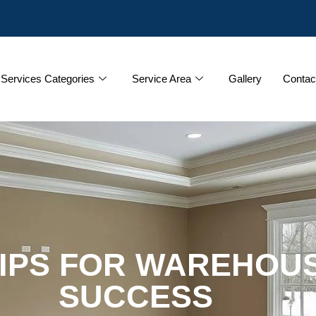
Services Categories
Service Area
Gallery
Contac
TIPS FOR WAREHOUS
SUCCESS