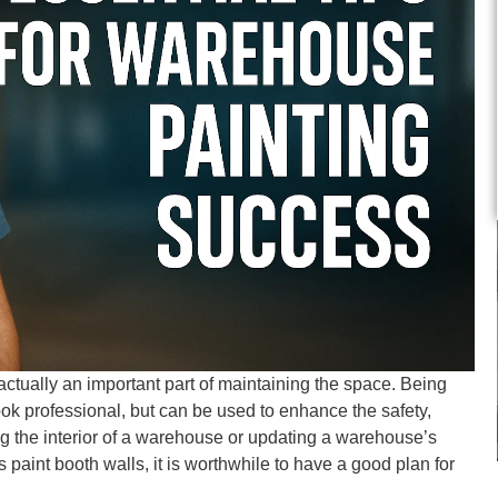
actually an important part of maintaining the space. Being
ok professional, but can be used to enhance the safety,
ing the interior of a warehouse or updating a warehouse’s
 paint booth walls, it is worthwhile to have a good plan for