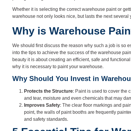
Whether it is selecting the correct warehouse paint or get
warehouse not only looks nice, but lasts the next several 
Why is Warehouse Pain
We should first discuss the reason why such a job is so 
into the tips to achieve the success of the warehouse pai
beauty it is about creating an efficient, safe and functio
why it is necessary to paint your warehouse.
Why Should You Invest in Warehou
Protects the Structure
: Paint is used to cover the 
and tear, moisture and even chemicals that may dam
Improves Safety
: The clear floor markings and pai
point, the walls of paint booths are frequently painte
and safety standards.