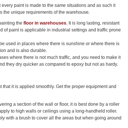
t every paint is made to the same situations and as such it
its the unique requirements of the warehouse.
painting the
floor in warehouses
. It is long lasting, resistant
 of paint is applicable in industrial settings and traffic prone
n be used in places where there is sunshine or where there is
ion and is also durable.
ases where there is not much traffic, and you need to make it
and they dry quicker as compared to epoxy but not as hardy.
nt that it is applied smoothly. Get the proper equipment and
ring a section of the wall or floor, it is best done by a roller
pply to high walls or ceilings using a long-handheld roller.
ly with a brush to cover all the areas but when going around