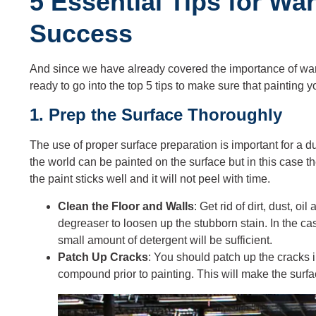
5 Essential Tips for Wa
Success
And since we have already covered the importance of war
ready to go into the top 5 tips to make sure that painting
1. Prep the Surface Thoroughly
The use of proper surface preparation is important for a d
the world can be painted on the surface but in this case 
the paint sticks well and it will not peel with time.
Clean the Floor and Walls
: Get rid of dirt, dust, o
degreaser to loosen up the stubborn stain. In the c
small amount of detergent will be sufficient.
Patch Up Cracks
: You should patch up the cracks i
compound prior to painting. This will make the surf