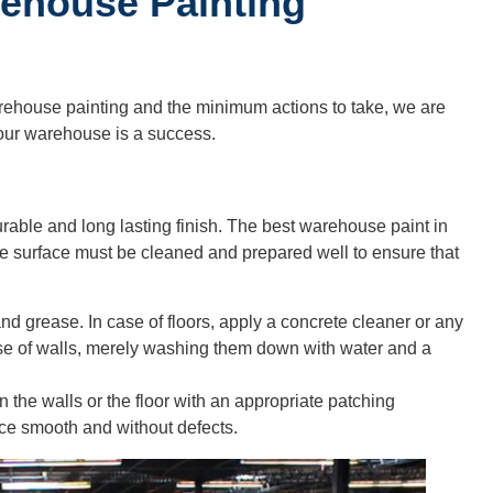
rehouse Painting
ehouse painting and the minimum actions to take, we are
 your warehouse is a success.
urable and long lasting finish. The best warehouse paint in
the surface must be cleaned and prepared well to ensure that
il and grease. In case of floors, apply a concrete cleaner or any
ase of walls, merely washing them down with water and a
n the walls or the floor with an appropriate patching
ace smooth and without defects.