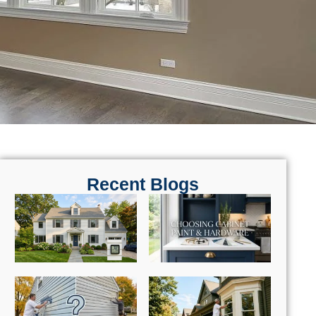
Recent Blogs