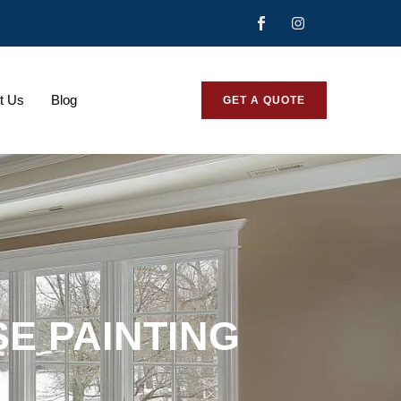
t Us
Blog
GET A QUOTE
E PAINTING