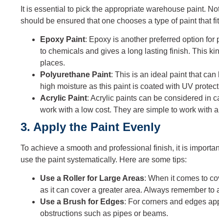
It is essential to pick the appropriate warehouse paint. No
should be ensured that one chooses a type of paint that f
Epoxy Paint
: Epoxy is another preferred option for 
to chemicals and gives a long lasting finish. This kind
places.
Polyurethane Paint
: This is an ideal paint that ca
high moisture as this paint is coated with UV protect
Acrylic Paint
: Acrylic paints can be considered in c
work with a low cost. They are simple to work with 
3. Apply the Paint Evenly
To achieve a smooth and professional finish, it is importa
use the paint systematically. Here are some tips:
Use a Roller for Large Areas
: When it comes to cove
as it can cover a greater area. Always remember to a
Use a Brush for Edges
: For corners and edges app
obstructions such as pipes or beams.