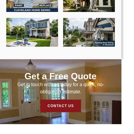
Get a Free Quote
Get in touch with us today for a quick, no-
obligation estimate.
CONTACT US