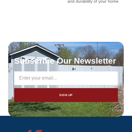
and durability of your home.
Subscribe Our Newsletter
SIGN UP