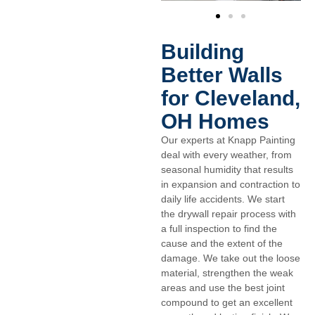
Building
Better Walls
for Cleveland,
OH Homes
Our experts at Knapp Painting
deal with every weather, from
seasonal humidity that results
in expansion and contraction to
daily life accidents. We start
the drywall repair process with
a full inspection to find the
cause and the extent of the
damage. We take out the loose
material, strengthen the weak
areas and use the best joint
compound to get an excellent