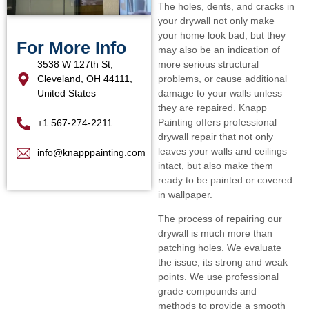
The holes, dents, and cracks in
your drywall not only make
your home look bad, but they
For More Info
may also be an indication of
3538 W 127th St,
more serious structural
Cleveland, OH 44111,
problems, or cause additional
United States
damage to your walls unless
they are repaired. Knapp
Painting offers professional
+1 567-274-2211
drywall repair that not only
leaves your walls and ceilings
info@knapppainting.com
intact, but also make them
ready to be painted or covered
in wallpaper.
The process of repairing our
drywall is much more than
patching holes. We evaluate
the issue, its strong and weak
points. We use professional
grade compounds and
methods to provide a smooth