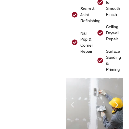
for
Smooth
Seam &
Finish
Joint
Refinishing
Ceiling
Drywall
Nail
Repair
Pop &
Corner
Repair
Surface
Sanding
&
Priming