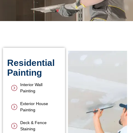
Residential
Painting
Interior Wall
Painting
Exterior House
Painting
Deck & Fence
Staining