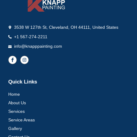
3538 W 127th St, Cleveland, OH 44111, United States
+1 567-274-2211
info@knapppainting.com
Quick Links
Home
About Us
Services
Service Areas
Gallery
Contact Us