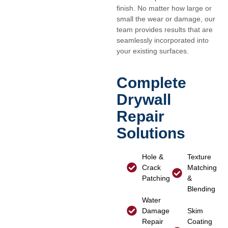
finish. No matter how large or
small the wear or damage, our
team provides results that are
seamlessly incorporated into
your existing surfaces.
Complete
Drywall
Repair
Solutions
Hole &
Texture
Crack
Matching
Patching
&
Blending
Water
Damage
Skim
Repair
Coating