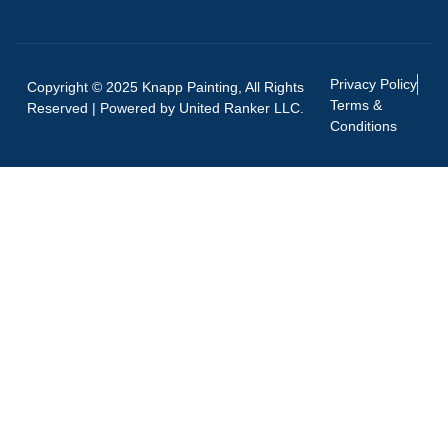
Privacy Policy
Copyright © 2025 Knapp Painting, All Rights
Terms &
Reserved | Powered by
United Ranker LLC.
Conditions