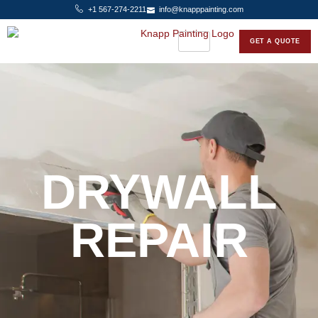
+1 567-274-2211
info@knapppainting.com
GET A QUOTE
DRYWALL
REPAIR