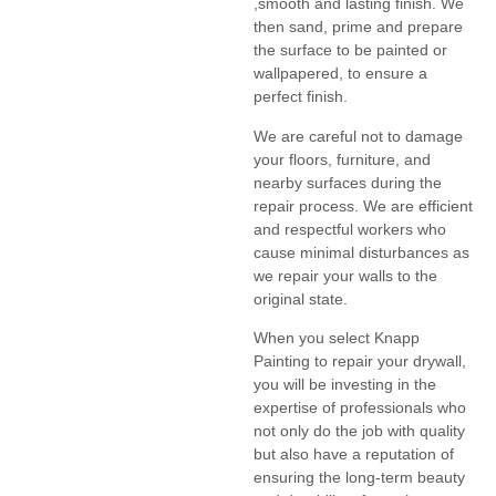
,smooth and lasting finish. We
then sand, prime and prepare
the surface to be painted or
wallpapered, to ensure a
perfect finish.
We are careful not to damage
your floors, furniture, and
nearby surfaces during the
repair process. We are efficient
and respectful workers who
cause minimal disturbances as
we repair your walls to the
original state.
When you select Knapp
Painting to repair your drywall,
you will be investing in the
expertise of professionals who
not only do the job with quality
but also have a reputation of
ensuring the long-term beauty