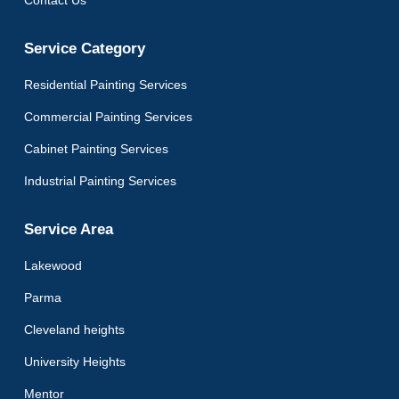
Service Category
Residential Painting Services
Commercial Painting Services
Cabinet Painting Services
Industrial Painting Services
Service Area
Lakewood
Parma
Cleveland heights
University Heights
Mentor