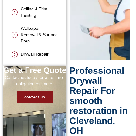
Ceiling & Trim
Painting
Wallpaper
Removal & Surface
Prep
Drywall Repair
Get a Free Quote
Professional
Contact us today for a fast, no-
Drywall
obligation estimate.
Repair For
smooth
CONTACT US
restoration in
Cleveland,
OH