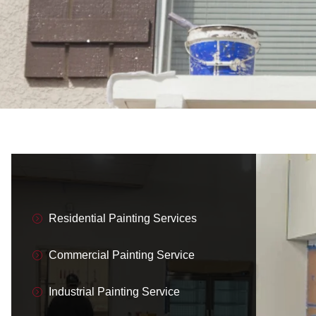
Residential Painting Services
Commercial Painting Service
Industrial Painting Service