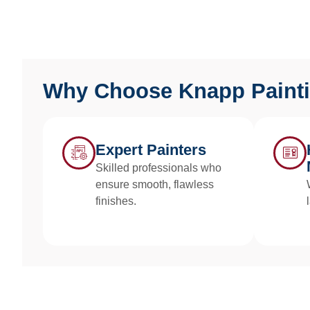
Why Choose Knapp Paint
Expert Painters
Skilled professionals who
ensure smooth, flawless
finishes.