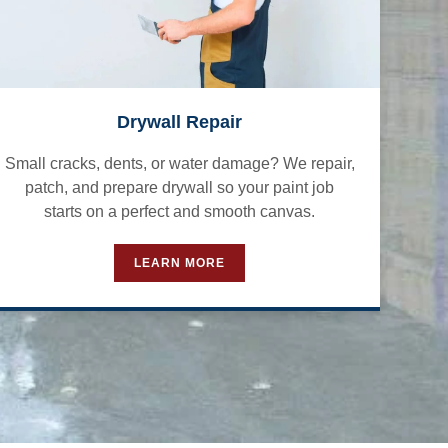
Drywall Repair
Small cracks, dents, or water damage? We repair,
patch, and prepare drywall so your paint job
starts on a perfect and smooth canvas.
LEARN MORE