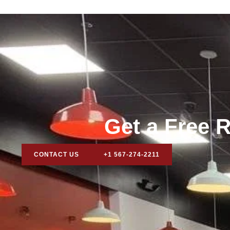
Get a Free R
CONTACT US
+1 567-274-2211