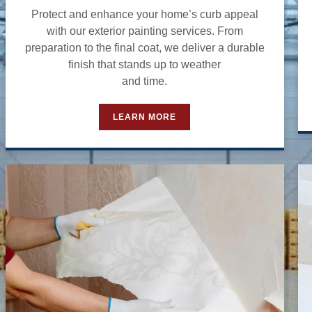
Protect and enhance your home’s curb appeal
with our exterior painting services. From
preparation to the final coat, we deliver a durable
finish that stands up to weather
and time.
LEARN MORE