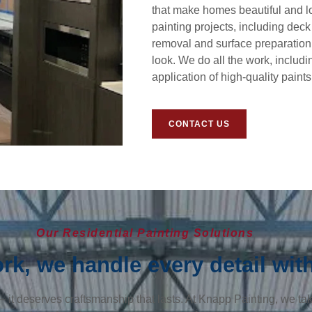
that make homes beautiful and lo
painting projects, including deck
removal and surface preparation,
look. We do all the work, includi
application of high-quality paint
CONTACT US
Our Residential Painting Solutions
k, we handle every detail with
it deserves craftsmanship that lasts. At Knapp Painting, we take 