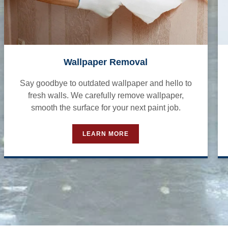
Wallpaper Removal
Say goodbye to outdated wallpaper and hello to
fresh walls. We carefully remove wallpaper,
smooth the surface for your next paint job.
LEARN MORE