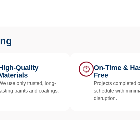
ing
High-Quality
On-Time & Has
Materials
Free
We use only trusted, long-
Projects completed 
lasting paints and coatings.
schedule with minim
disruption.