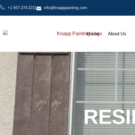
+1 567-274-2211
info@knapppainting.com
Home
About Us
RESI