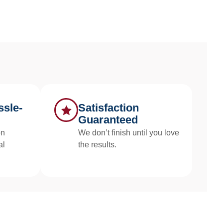
sle-
Satisfaction
Guaranteed
on
We don’t finish until you love
al
the results.