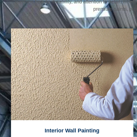
combine beauty, durability, and attention to detail. Whet
premium paints, prov
Interior Wall Painting