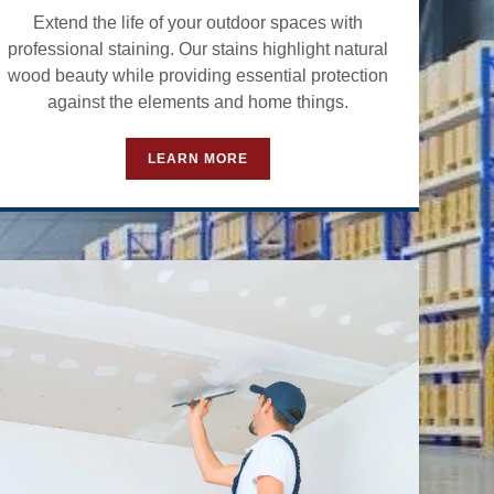
Extend the life of your outdoor spaces with
professional staining. Our stains highlight natural
wood beauty while providing essential protection
against the elements and home things.
LEARN MORE