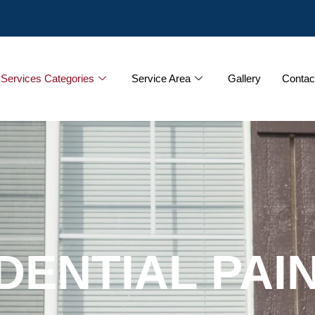
Services Categories
Service Area
Gallery
Contac
DENTIAL PAI