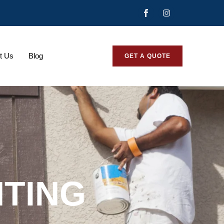
t Us
Blog
GET A QUOTE
NTING