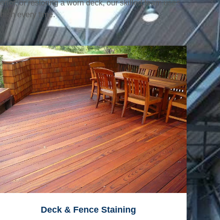
erior, or restoring a worn deck, our skilled team uses
nish every time.
Deck & Fence Staining