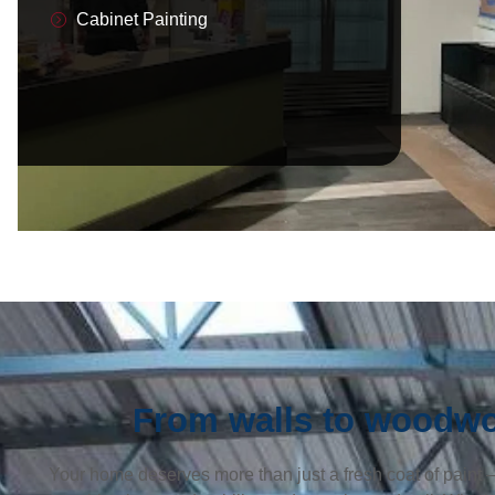
Cabinet Painting
From walls to woodwor
Your home deserves more than just a fresh coat of paint — 