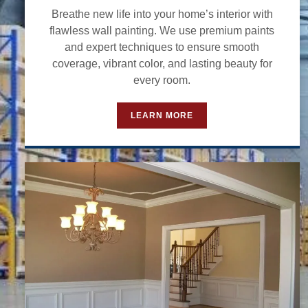
Breathe new life into your home’s interior with
flawless wall painting. We use premium paints
and expert techniques to ensure smooth
coverage, vibrant color, and lasting beauty for
every room.
LEARN MORE