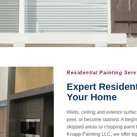
Residential Painting Ser
Expert Resident
Your Home
Walls, ceiling and exterior surf
peel, or become stained. A begin
skipped areas or chipping paint 
Knapp Painting LLC, we offer top