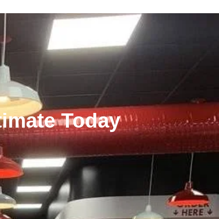
stimate Today