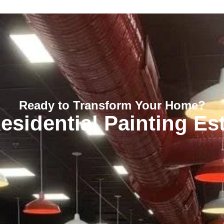
Ready to Transform Your Home?
esidential Painting E