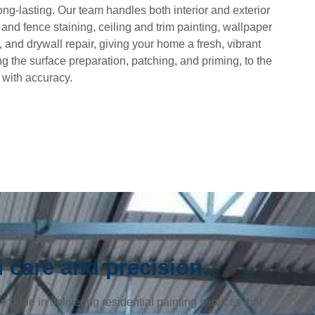
ng-lasting. Our team handles both interior and exterior
 and fence staining, ceiling and trim painting, wallpaper
 and drywall repair, giving your home a fresh, vibrant
ng the surface preparation, patching, and priming, to the
s with accuracy.
 care and precision.
pride in delivering residential painting services that