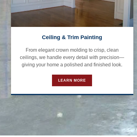
Ceiling & Trim Painting
From elegant crown molding to crisp, clean
ceilings, we handle every detail with precision—
giving your home a polished and finished look.
LEARN MORE