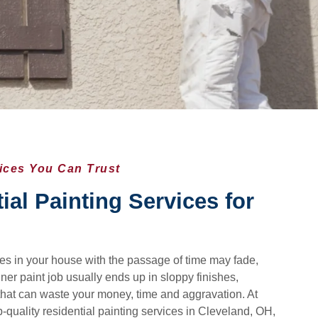
vices You Can Trust
ial Painting Services for
aces in your house with the passage of time may fade,
ner paint job usually ends up in sloppy finishes,
that can waste your money, time and aggravation. At
-quality residential painting services in Cleveland, OH,