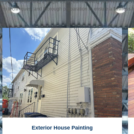
her you’re refreshing a single room, transforming your home’s ext
en techniques, and thorough preparation to ensure a flawless fi
Exterior House Painting