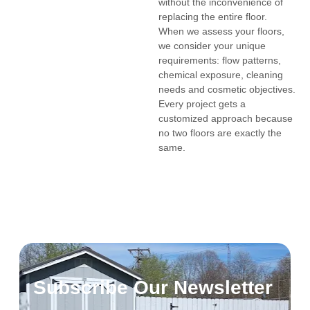
without the inconvenience of
replacing the entire floor.
When we assess your floors,
we consider your unique
requirements: flow patterns,
chemical exposure, cleaning
needs and cosmetic objectives.
Every project gets a
customized approach because
no two floors are exactly the
same.
Subscribe Our Newsletter