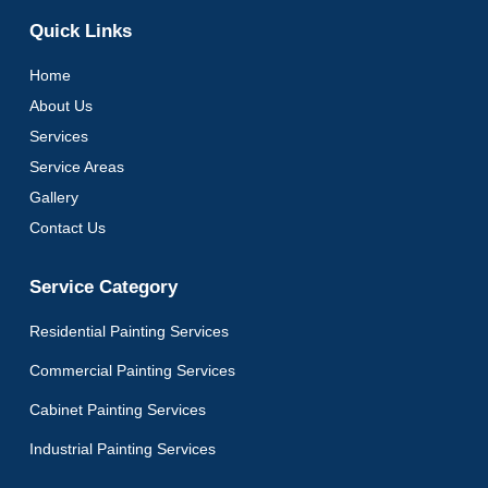
Quick Links
Home
About Us
Services
Service Areas
Gallery
Contact Us
Service Category
Residential Painting Services
Commercial Painting Services
Cabinet Painting Services
Industrial Painting Services