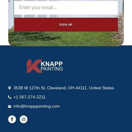
SIGN UP
3538 W 127th St, Cleveland, OH 44111, United States
+1 567-274-2211
info@knapppainting.com