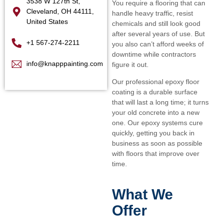
3538 W 127th St,
You require a flooring that can
Cleveland, OH 44111,
handle heavy traffic, resist
United States
chemicals and still look good
after several years of use. But
+1 567-274-2211
you also can’t afford weeks of
downtime while contractors
info@knapppainting.com
figure it out.
Our professional epoxy floor
coating is a durable surface
that will last a long time; it turns
your old concrete into a new
one. Our epoxy systems cure
quickly, getting you back in
business as soon as possible
with floors that improve over
time.
What We
Offer