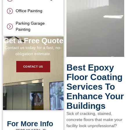
Office Painting
Parking Garage
Painting
Get a Free Quote
Contact us today for a fast, no-
obligation estimate.
Best Epoxy
CONTACT US
Floor Coating
Services To
Enhance Your
Buildings
Sick of cracking, stained,
concrete floors that make your
For More Info
facility look unprofessional?