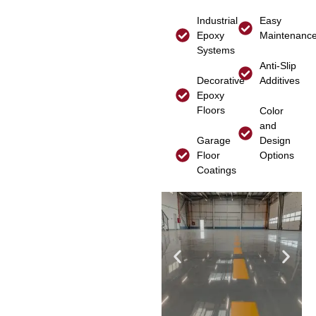
Industrial
Easy
Epoxy
Maintenanc
Systems
Anti-Slip
Decorative
Additives
Epoxy
Floors
Color
and
Garage
Design
Floor
Options
Coatings