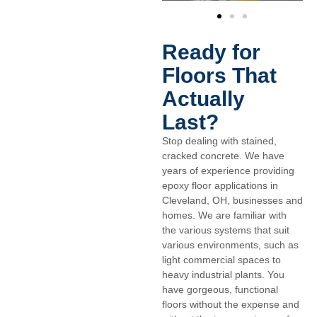
Ready for
Floors That
Actually
Last?
Stop dealing with stained,
cracked concrete. We have
years of experience providing
epoxy floor applications in
Cleveland, OH, businesses and
homes. We are familiar with
the various systems that suit
various environments, such as
light commercial spaces to
heavy industrial plants. You
have gorgeous, functional
floors without the expense and