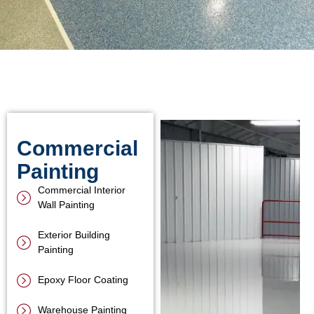
Commercial
Painting
Commercial Interior
Wall Painting
Exterior Building
Painting
Epoxy Floor Coating
Warehouse Painting