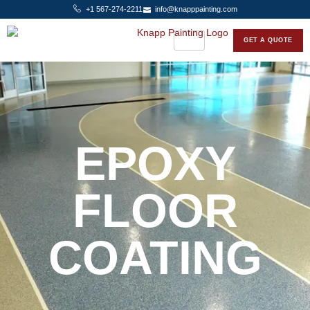
+1 567-274-2211
info@knapppainting.com
GET A QUOTE
EPOXY
FLOOR
COATING