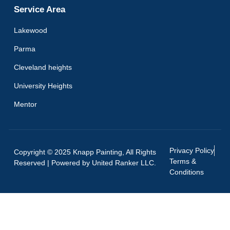
Service Area
Lakewood
Parma
Cleveland heights
University Heights
Mentor
Privacy Policy
Copyright © 2025 Knapp Painting, All Rights
Terms &
Reserved | Powered by
United Ranker LLC.
Conditions