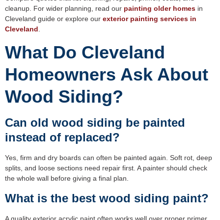
cleanup. For wider planning, read our
painting older homes
in
Cleveland guide or explore our
exterior painting services in
Cleveland
.
What Do Cleveland
Homeowners Ask About
Wood Siding?
Can old wood siding be painted
instead of replaced?
Yes, firm and dry boards can often be painted again. Soft rot, deep
splits, and loose sections need repair first. A painter should check
the whole wall before giving a final plan.
What is the best wood siding paint?
A quality exterior acrylic paint often works well over proper primer.