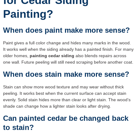
for Cedar Siding
Painting?
When does paint make more sense?
Paint gives a full color change and hides many marks in the wood.
It works well when the siding already has a painted finish. For many
older homes,
painting cedar siding
also blends repairs across
one wall. Future peeling will still need scraping before another coat.
When does stain make more sense?
Stain can show more wood texture and may wear without thick
peeling. It works best when the current surface can accept stain
evenly. Solid stain hides more than clear or light stain. The wood’s
shade can change how a lighter stain looks after drying.
Can painted cedar be changed back
to stain?