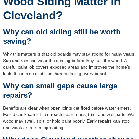
Wood Siding Matter in
Cleveland?
Why can old siding still be worth
saving?
Why this matters is that old boards may stay strong for many years.
Sun and rain can wear the coating before they ruin the wood. A
careful paint job covers exposed areas and improves the home’s
look. It can also cost less than replacing every board.
Why can small gaps cause large
repairs?
Benefits are clear when open joints get fixed before water enters.
Failed caulk can let rain reach board ends, trim, and wall parts. Wet
wood may swell, split, or hold paint poorly. Early repairs can stop
one weak area from spreading.