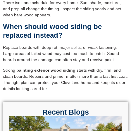
There isn’t one schedule for every home. Sun, shade, moisture,
and prep all change the timing. Inspect the siding yearly and act
when bare wood appears.
When should wood siding be
replaced instead?
Replace boards with deep rot, major splits, or weak fastening.
Large areas of failed wood may cost too much to patch. Sound
boards around the damage can often stay and receive paint.
Strong
painting exterior wood siding
starts with dry, firm, and
clean boards. Repairs and primer matter more than a fast first coat.
The right plan can protect your Cleveland home and keep its older
details looking cared for.
Recent Blogs