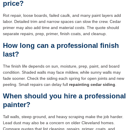
price?
Rot repair, loose boards, failed caulk, and many paint layers add
labor. Detailed trim and narrow spaces can slow the crew. Cedar
primer may also add time and material costs. The quote should
separate repairs, prep, primer, finish coats, and cleanup.
How long can a professional finish
last?
The finish life depends on sun, moisture, prep, paint, and board
condition. Shaded walls may face mildew, while sunny walls may
fade sooner. Check the siding each spring for open joints and new
peeling. Small repairs can delay full
repainting cedar siding
.
When should you hire a professional
painter?
Tall walls, steep ground, and heavy scraping make the job harder.
Lead dust may also be a concern on older Cleveland homes.
Compare quotes that list cleaning, repairs, primer, coats, and