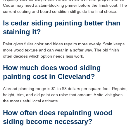
Cedar may need a stain-blocking primer before the finish coat. The
current coating and board condition still guide the final choice.
Is cedar siding painting better than
staining it?
Paint gives fuller color and hides repairs more evenly. Stain keeps
more wood texture and can wear in a softer way. The old finish
often decides which option needs less work.
How much does wood siding
painting cost in Cleveland?
A broad planning range is $1 to $3 dollars per square foot. Repairs,
height, trim, and old paint can raise that amount. A site visit gives
the most useful local estimate.
How often does repainting wood
siding become necessary?