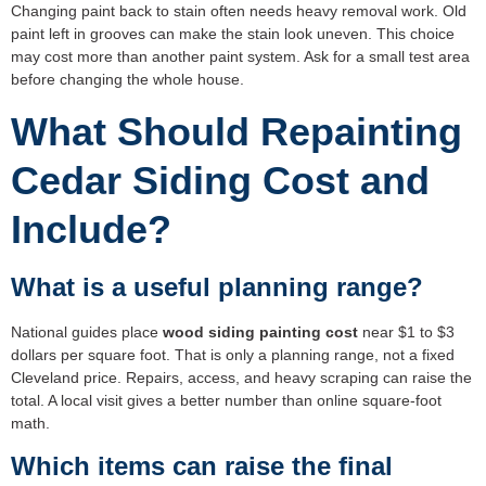
Changing paint back to stain often needs heavy removal work. Old
paint left in grooves can make the stain look uneven. This choice
may cost more than another paint system. Ask for a small test area
before changing the whole house.
What Should Repainting
Cedar Siding Cost and
Include?
What is a useful planning range?
National guides place
wood siding painting cost
near $1 to $3
dollars per square foot. That is only a planning range, not a fixed
Cleveland price. Repairs, access, and heavy scraping can raise the
total. A local visit gives a better number than online square-foot
math.
Which items can raise the final