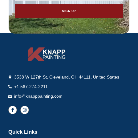
SIGN UP
3538 W 127th St, Cleveland, OH 44111, United States
+1 567-274-2211
info@knapppainting.com
Quick Links