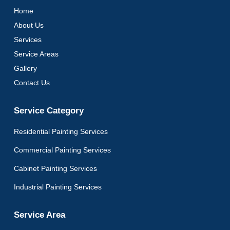
Home
About Us
Services
Service Areas
Gallery
Contact Us
Service Category
Residential Painting Services
Commercial Painting Services
Cabinet Painting Services
Industrial Painting Services
Service Area