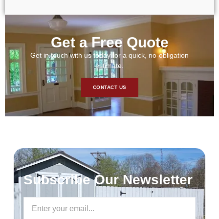
Get a Free Quote
Get in touch with us today for a quick, no-obligation
estimate.
CONTACT US
Subscribe Our Newsletter