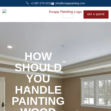
+1 567-274-2211
info@knapppainting.com
GET A QUOTE
HOW
SHOULD
YOU
HANDLE
PAINTING