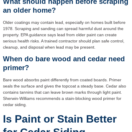
What should happen before scraping
an older home?
Older coatings may contain lead, especially on homes built before
1978. Scraping and sanding can spread harmful dust around the
property. EPA guidance says lead from older paint can create
serious health risks. A trained contractor should plan safe control,
cleanup, and disposal when lead may be present.
When do bare wood and cedar need
primer?
Bare wood absorbs paint differently from coated boards. Primer
seals the surface and gives the topcoat a steady base. Cedar also
contains tannins that can leave brown marks through light paint.
Sherwin-Williams recommends a stain-blocking wood primer for
cedar siding.
Is Paint or Stain Better