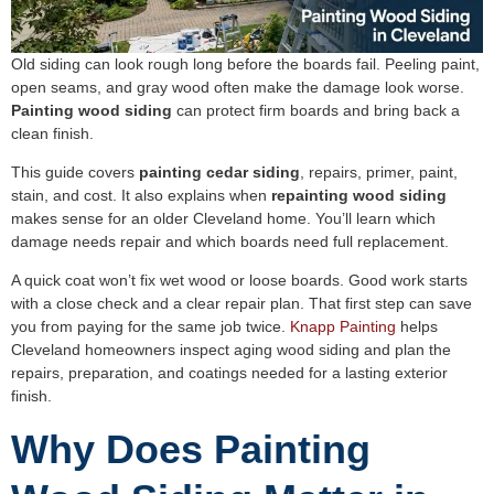
Old siding can look rough long before the boards fail. Peeling paint,
open seams, and gray wood often make the damage look worse.
Painting wood siding
can protect firm boards and bring back a
clean finish.
This guide covers
painting cedar siding
, repairs, primer, paint,
stain, and cost. It also explains when
repainting wood siding
makes sense for an older Cleveland home. You’ll learn which
damage needs repair and which boards need full replacement.
A quick coat won’t fix wet wood or loose boards. Good work starts
with a close check and a clear repair plan. That first step can save
you from paying for the same job twice.
Knapp Painting
helps
Cleveland homeowners inspect aging wood siding and plan the
repairs, preparation, and coatings needed for a lasting exterior
finish.
Why Does Painting