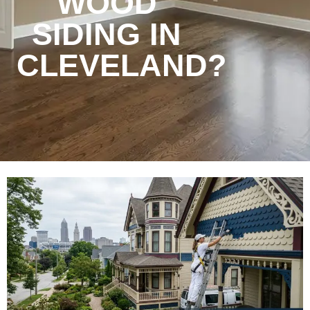
WOOD
SIDING IN
CLEVELAND?