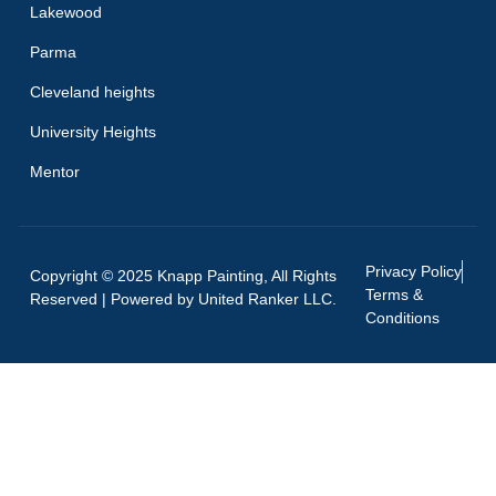
Lakewood
Parma
Cleveland heights
University Heights
Mentor
Privacy Policy
Copyright © 2025 Knapp Painting, All Rights
Terms &
Reserved | Powered by
United Ranker LLC.
Conditions