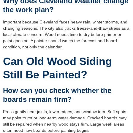
Why does Cleveland weather change
the work plan?
Important because Cleveland faces heavy rain, winter storms, and
changing seasons. The city also tracks freeze-and-thaw stress as a
local climate concern. Wood needs time to dry before primer or
paint goes on. A painter should watch the forecast and board
condition, not only the calendar.
Can Old Wood Siding
Still Be Painted?
How can you check whether the
boards remain firm?
Press gently near joints, lower edges, and window trim. Soft spots
may point to rot or long-term water damage. Cracked boards may
still be repaired when nearby wood stays firm. Large weak areas
often need new boards before painting begins.