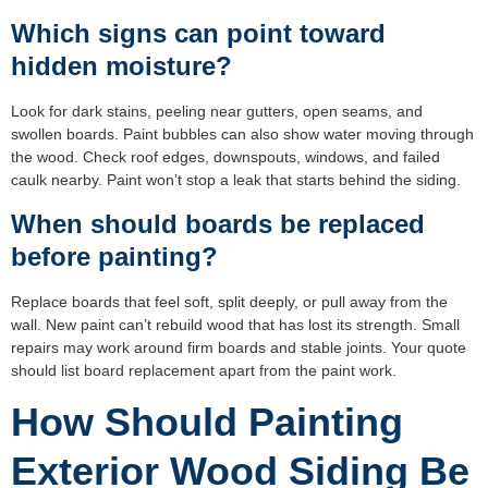
Which signs can point toward
hidden moisture?
Look for dark stains, peeling near gutters, open seams, and
swollen boards. Paint bubbles can also show water moving through
the wood. Check roof edges, downspouts, windows, and failed
caulk nearby. Paint won’t stop a leak that starts behind the siding.
When should boards be replaced
before painting?
Replace boards that feel soft, split deeply, or pull away from the
wall. New paint can’t rebuild wood that has lost its strength. Small
repairs may work around firm boards and stable joints. Your quote
should list board replacement apart from the paint work.
How Should Painting
Exterior Wood Siding Be