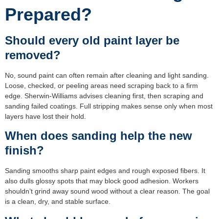
Prepared?
Should every old paint layer be
removed?
No, sound paint can often remain after cleaning and light sanding.
Loose, checked, or peeling areas need scraping back to a firm
edge. Sherwin-Williams advises cleaning first, then scraping and
sanding failed coatings. Full stripping makes sense only when most
layers have lost their hold.
When does sanding help the new
finish?
Sanding smooths sharp paint edges and rough exposed fibers. It
also dulls glossy spots that may block good adhesion. Workers
shouldn’t grind away sound wood without a clear reason. The goal
is a clean, dry, and stable surface.