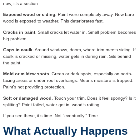
now, it’s a section.
Exposed wood or siding.
Paint wore completely away. Now bare
wood is exposed to weather. This deteriorates fast.
Cracks in paint.
Small cracks let water in. Small problem becomes
big problem.
Gaps in caulk.
Around windows, doors, where trim meets siding. If
caulk is cracked or missing, water gets in during rain. Sits behind
the paint.
Mold or mildew spots.
Green or dark spots, especially on north-
facing areas or under roof overhangs. Means moisture is trapped.
Paint’s not providing protection.
Soft or damaged wood.
Touch your trim. Does it feel spongy? Is it
splitting? Paint failed, water got in, wood’s rotting.
If you see these, it’s time. Not “eventually.” Time.
What Actually Happens