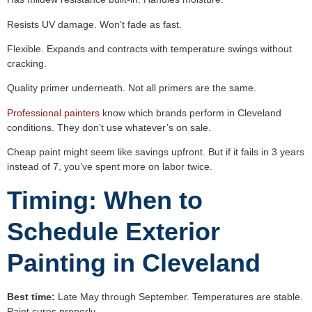
Resists UV damage. Won’t fade as fast.
Flexible. Expands and contracts with temperature swings without
cracking.
Quality primer underneath. Not all primers are the same.
Professional painters
know which brands perform in Cleveland
conditions. They don’t use whatever’s on sale.
Cheap paint might seem like savings upfront. But if it fails in 3 years
instead of 7, you’ve spent more on labor twice.
Timing: When to
Schedule Exterior
Painting in Cleveland
Best time:
Late May through September. Temperatures are stable.
Paint cures properly.