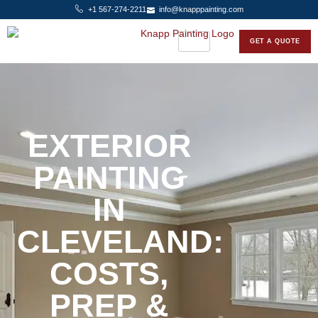
+1 567-274-2211
info@knapppainting.com
GET A QUOTE
EXTERIOR
PAINTING
IN
CLEVELAND:
COSTS,
PREP &