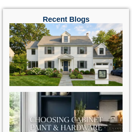
Recent Blogs