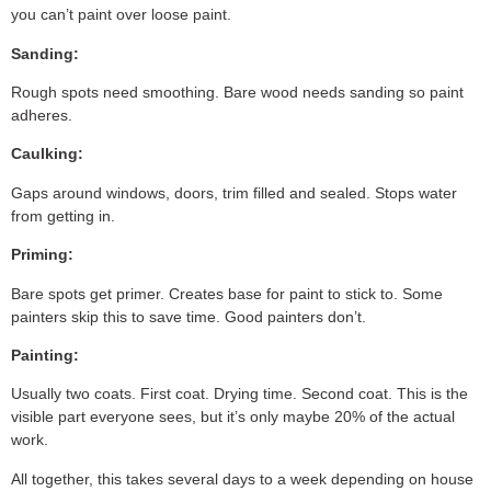
you can’t paint over loose paint.
Sanding:
Rough spots need smoothing. Bare wood needs sanding so paint
adheres.
Caulking:
Gaps around windows, doors, trim filled and sealed. Stops water
from getting in.
Priming:
Bare spots get primer. Creates base for paint to stick to. Some
painters skip this to save time. Good painters don’t.
Painting:
Usually two coats. First coat. Drying time. Second coat. This is the
visible part everyone sees, but it’s only maybe 20% of the actual
work.
All together, this takes several days to a week depending on house