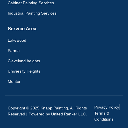
Cabinet Painting Services
Industrial Painting Services
Service Area
Lakewood
Parma
Cleveland heights
University Heights
Mentor
Privacy Policy
Copyright © 2025 Knapp Painting, All Rights
Terms &
Reserved | Powered by
United Ranker LLC.
Conditions