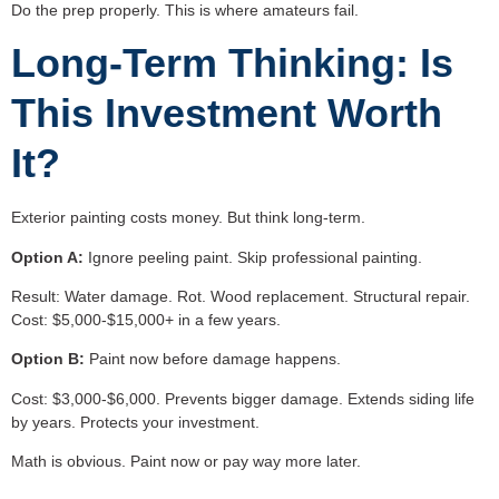
Do the prep properly. This is where amateurs fail.
Long-Term Thinking: Is
This Investment Worth
It?
Exterior painting costs money. But think long-term.
Option A:
Ignore peeling paint. Skip professional painting.
Result: Water damage. Rot. Wood replacement. Structural repair.
Cost: $5,000-$15,000+ in a few years.
Option B:
Paint now before damage happens.
Cost: $3,000-$6,000. Prevents bigger damage. Extends siding life
by years. Protects your investment.
Math is obvious. Paint now or pay way more later.