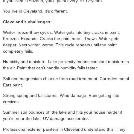
If you lived in Arizona, you’d paint every 10-12 years.
You live in Cleveland. It’s different.
Cleveland’s challenges:
Winter freeze-thaw cycles. Water gets into tiny cracks in paint.
Freezes. Expands. Cracks the paint more. Thaws. Water gets
deeper. Next winter, worse. This cycle repeats until the paint
completely fails.
Humidity and moisture. Lake proximity means constant moisture in
the air. Paint that can’t handle humidity fails faster.
Salt and magnesium chloride from road treatment. Corrodes metal.
Eats paint.
Strong spring and fall storms. Wind damage. Rain getting into
crevices.
Summer sun bounces off the lake and hits your house harder if
you’re near the lake. UV damage accelerates.
Professional exterior painters in Cleveland understand this. They