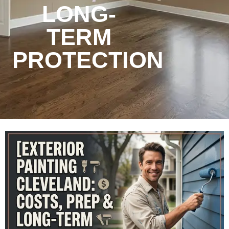
LONG-
TERM
PROTECTION