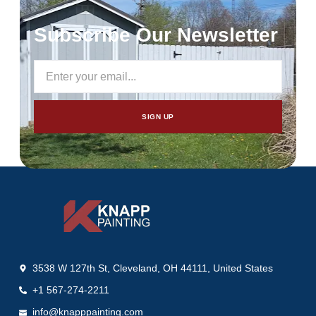
Subscribe Our Newsletter
SIGN UP
3538 W 127th St, Cleveland, OH 44111, United States
+1 567-274-2211
info@knapppainting.com