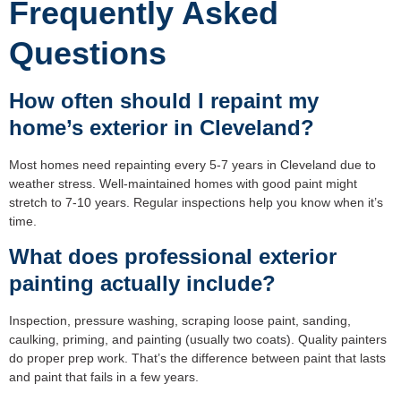
Frequently Asked
Questions
How often should I repaint my
home’s exterior in Cleveland?
Most homes need repainting every 5-7 years in Cleveland due to
weather stress. Well-maintained homes with good paint might
stretch to 7-10 years. Regular inspections help you know when it’s
time.
What does professional exterior
painting actually include?
Inspection, pressure washing, scraping loose paint, sanding,
caulking, priming, and painting (usually two coats). Quality painters
do proper prep work. That’s the difference between paint that lasts
and paint that fails in a few years.