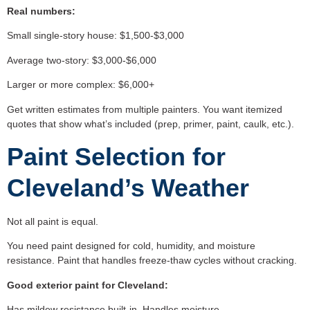
Real numbers:
Small single-story house: $1,500-$3,000
Average two-story: $3,000-$6,000
Larger or more complex: $6,000+
Get written estimates from multiple painters. You want itemized
quotes that show what’s included (prep, primer, paint, caulk, etc.).
Paint Selection for
Cleveland’s Weather
Not all paint is equal.
You need paint designed for cold, humidity, and moisture
resistance. Paint that handles freeze-thaw cycles without cracking.
Good exterior paint for Cleveland:
Has mildew resistance built-in. Handles moisture.