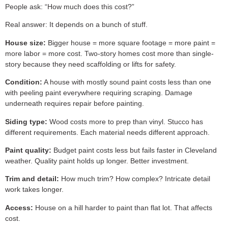
People ask: “How much does this cost?”
Real answer: It depends on a bunch of stuff.
House size:
Bigger house = more square footage = more paint =
more labor = more cost. Two-story homes cost more than single-
story because they need scaffolding or lifts for safety.
Condition:
A house with mostly sound paint costs less than one
with peeling paint everywhere requiring scraping. Damage
underneath requires repair before painting.
Siding type:
Wood costs more to prep than vinyl. Stucco has
different requirements. Each material needs different approach.
Paint quality:
Budget paint costs less but fails faster in Cleveland
weather. Quality paint holds up longer. Better investment.
Trim and detail:
How much trim? How complex? Intricate detail
work takes longer.
Access:
House on a hill harder to paint than flat lot. That affects
cost.