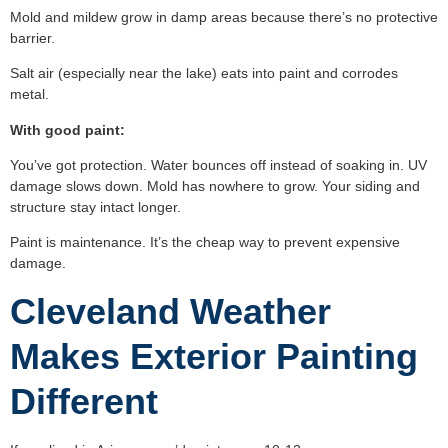
Mold and mildew grow in damp areas because there’s no protective
barrier.
Salt air (especially near the lake) eats into paint and corrodes
metal.
With good paint:
You’ve got protection. Water bounces off instead of soaking in. UV
damage slows down. Mold has nowhere to grow. Your siding and
structure stay intact longer.
Paint is maintenance. It’s the cheap way to prevent expensive
damage.
Cleveland Weather
Makes Exterior Painting
Different