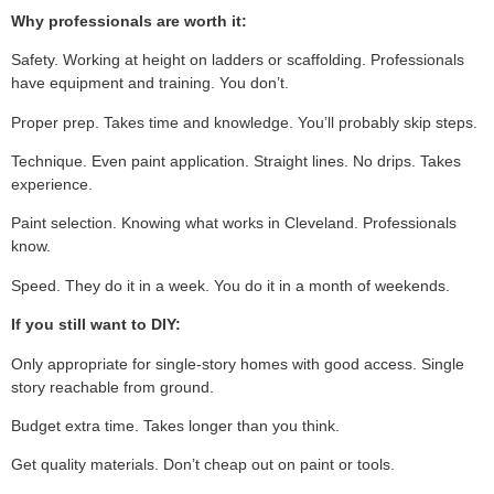
Why professionals are worth it:
Safety. Working at height on ladders or scaffolding. Professionals
have equipment and training. You don’t.
Proper prep. Takes time and knowledge. You’ll probably skip steps.
Technique. Even paint application. Straight lines. No drips. Takes
experience.
Paint selection. Knowing what works in Cleveland. Professionals
know.
Speed. They do it in a week. You do it in a month of weekends.
If you still want to DIY:
Only appropriate for single-story homes with good access. Single
story reachable from ground.
Budget extra time. Takes longer than you think.
Get quality materials. Don’t cheap out on paint or tools.