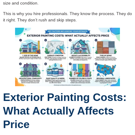
size and condition.
This is why you hire professionals. They know the process. They do
it right. They don’t rush and skip steps.
Exterior Painting Costs:
What Actually Affects
Price