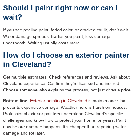
Should I paint right now or can I
wait?
If you see peeling paint, faded color, or cracked caulk, don’t wait.
Water damage spreads. Earlier you paint, less damage
underneath. Waiting usually costs more.
How do I choose an exterior painter
in Cleveland?
Get multiple estimates. Check references and reviews. Ask about
Cleveland experience. Confirm they’re licensed and insured.
Choose someone who explains the process, not just gives a price.
Bottom line:
Exterior painting in Cleveland
is maintenance that
prevents expensive damage. Weather here is harsh on houses.
Professional exterior painters understand Cleveland’s specific
challenges and know how to protect your home for years. Paint
now before damage happens. It’s cheaper than repairing water
damage and rot later.