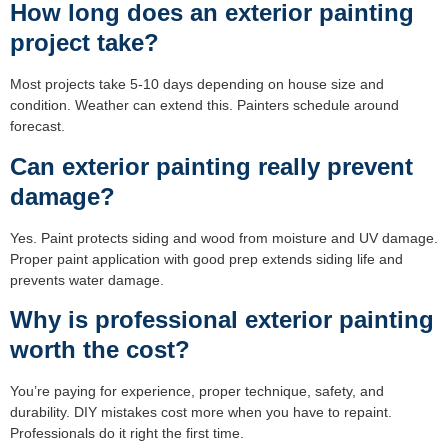
How long does an exterior painting
project take?
Most projects take 5-10 days depending on house size and
condition. Weather can extend this. Painters schedule around
forecast.
Can exterior painting really prevent
damage?
Yes. Paint protects siding and wood from moisture and UV damage.
Proper paint application with good prep extends siding life and
prevents water damage.
Why is professional exterior painting
worth the cost?
You’re paying for experience, proper technique, safety, and
durability. DIY mistakes cost more when you have to repaint.
Professionals do it right the first time.