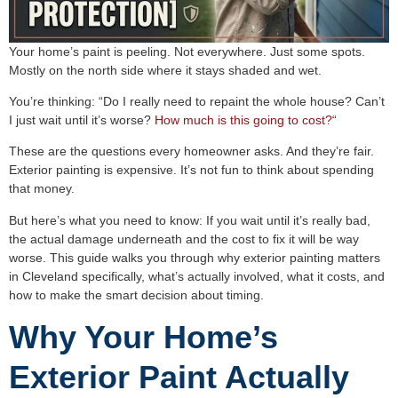
Your home’s paint is peeling. Not everywhere. Just some spots.
Mostly on the north side where it stays shaded and wet.
You’re thinking: “Do I really need to repaint the whole house? Can’t
I just wait until it’s worse?
How much is this going to cost?
“
These are the questions every homeowner asks. And they’re fair.
Exterior painting is expensive. It’s not fun to think about spending
that money.
But here’s what you need to know: If you wait until it’s really bad,
the actual damage underneath and the cost to fix it will be way
worse. This guide walks you through why exterior painting matters
in Cleveland specifically, what’s actually involved, what it costs, and
how to make the smart decision about timing.
Why Your Home’s
Exterior Paint Actually