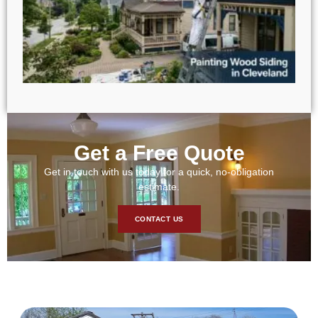
Get a Free Quote
Get in touch with us today for a quick, no-obligation
estimate.
CONTACT US