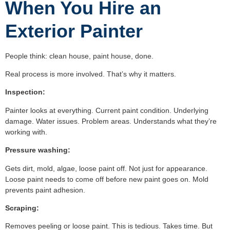
When You Hire an
Exterior Painter
People think: clean house, paint house, done.
Real process is more involved. That’s why it matters.
Inspection:
Painter looks at everything. Current paint condition. Underlying
damage. Water issues. Problem areas. Understands what they’re
working with.
Pressure washing:
Gets dirt, mold, algae, loose paint off. Not just for appearance.
Loose paint needs to come off before new paint goes on. Mold
prevents paint adhesion.
Scraping:
Removes peeling or loose paint. This is tedious. Takes time. But