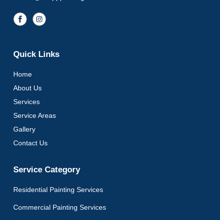
Quick Links
Home
About Us
Services
Service Areas
Gallery
Contact Us
Service Category
Residential Painting Services
Commercial Painting Services