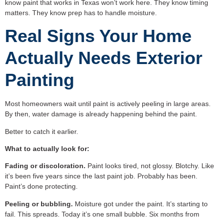
know paint that works in Texas won’t work here. They know timing
matters. They know prep has to handle moisture.
Real Signs Your Home
Actually Needs Exterior
Painting
Most homeowners wait until paint is actively peeling in large areas.
By then, water damage is already happening behind the paint.
Better to catch it earlier.
What to actually look for:
Fading or discoloration.
Paint looks tired, not glossy. Blotchy. Like
it’s been five years since the last paint job. Probably has been.
Paint’s done protecting.
Peeling or bubbling.
Moisture got under the paint. It’s starting to
fail. This spreads. Today it’s one small bubble. Six months from