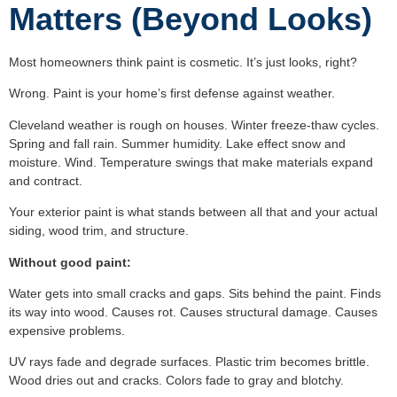
Matters (Beyond Looks)
Most homeowners think paint is cosmetic. It’s just looks, right?
Wrong. Paint is your home’s first defense against weather.
Cleveland weather is rough on houses. Winter freeze-thaw cycles.
Spring and fall rain. Summer humidity. Lake effect snow and
moisture. Wind. Temperature swings that make materials expand
and contract.
Your exterior paint is what stands between all that and your actual
siding, wood trim, and structure.
Without good paint:
Water gets into small cracks and gaps. Sits behind the paint. Finds
its way into wood. Causes rot. Causes structural damage. Causes
expensive problems.
UV rays fade and degrade surfaces. Plastic trim becomes brittle.
Wood dries out and cracks. Colors fade to gray and blotchy.