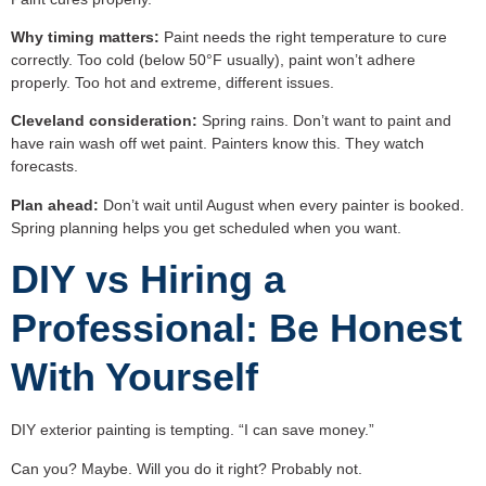
Why timing matters:
Paint needs the right temperature to cure
correctly. Too cold (below 50°F usually), paint won’t adhere
properly. Too hot and extreme, different issues.
Cleveland consideration:
Spring rains. Don’t want to paint and
have rain wash off wet paint. Painters know this. They watch
forecasts.
Plan ahead:
Don’t wait until August when every painter is booked.
Spring planning helps you get scheduled when you want.
DIY vs Hiring a
Professional: Be Honest
With Yourself
DIY exterior painting is tempting. “I can save money.”
Can you? Maybe. Will you do it right? Probably not.