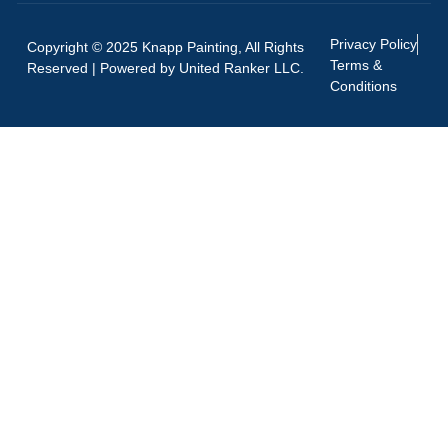
Privacy Policy
Copyright © 2025 Knapp Painting, All Rights
Terms &
Reserved | Powered by
United Ranker LLC.
Conditions