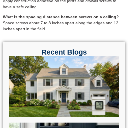
Apply construction adhesive on the joists and drywall screws to
have a safe ceiling.
​What is the spacing distance between screws on a ceiling?
Space screws about 7 to 8 inches apart along the edges and 12
inches apart in the field.
Recent Blogs