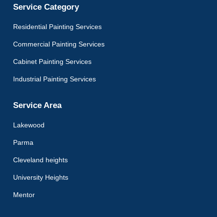
Service Category
Residential Painting Services
Commercial Painting Services
Cabinet Painting Services
Industrial Painting Services
Service Area
Lakewood
Parma
Cleveland heights
University Heights
Mentor