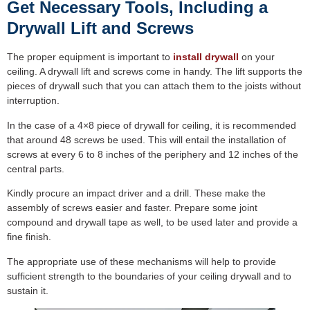
Get Necessary Tools, Including a
Drywall Lift and Screws
The proper equipment is important to
install drywall
on your
ceiling. A drywall lift and screws come in handy. The lift supports the
pieces of drywall such that you can attach them to the joists without
interruption.
In the case of a 4×8 piece of drywall for ceiling, it is recommended
that around 48 screws be used. This will entail the installation of
screws at every 6 to 8 inches of the periphery and 12 inches of the
central parts.
Kindly procure an impact driver and a drill. These make the
assembly of screws easier and faster. Prepare some joint
compound and drywall tape as well, to be used later and provide a
fine finish.
The appropriate use of these mechanisms will help to provide
sufficient strength to the boundaries of your ceiling drywall and to
sustain it.