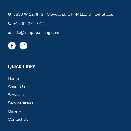
3538 W 127th St, Cleveland, OH 44111, United States
+1 567-274-2211
info@knapppainting.com
Quick Links
Home
About Us
Services
Service Areas
Gallery
Contact Us