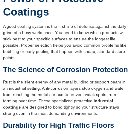
Coatings
A good coating system is the first line of defense against the daily
grind of a busy workspace. You need to know which products will
stick best to your specific surfaces to ensure the longest life
possible. Proper selection helps you avoid common problems like
bubbling or early peeling that happen with cheap, standard store
paints.
The Science of Corrosion Protection
Rust is the silent enemy of any metal building or support beam in
an industrial setting. Anti-corrosion layers stop oxygen and water
from reaching the metal surface to prevent weak spots from
forming over time. These specialized protective
industrial
coatings
are designed to bond tightly so your structure stays
strong even in the most demanding environments.
Durability for High Traffic Floors