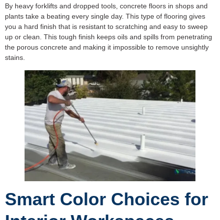
By heavy forklifts and dropped tools, concrete floors in shops and
plants take a beating every single day. This type of flooring gives
you a hard finish that is resistant to scratching and easy to sweep
up or clean. This tough finish keeps oils and spills from penetrating
the porous concrete and making it impossible to remove unsightly
stains.
Smart Color Choices for