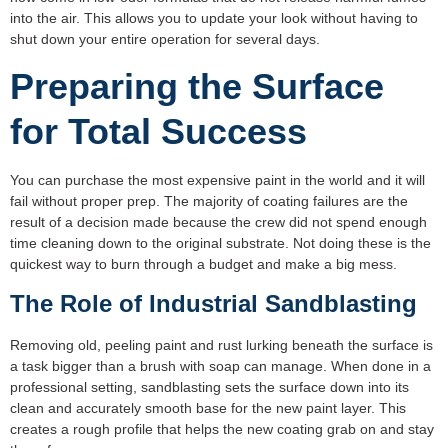
into the air. This allows you to update your look without having to
shut down your entire operation for several days.
Preparing the Surface
for Total Success
You can purchase the most expensive paint in the world and it will
fail without proper prep. The majority of coating failures are the
result of a decision made because the crew did not spend enough
time cleaning down to the original substrate. Not doing these is the
quickest way to burn through a budget and make a big mess.
The Role of Industrial Sandblasting
Removing old, peeling paint and rust lurking beneath the surface is
a task bigger than a brush with soap can manage. When done in a
professional setting, sandblasting sets the surface down into its
clean and accurately smooth base for the new paint layer. This
creates a rough profile that helps the new coating grab on and stay