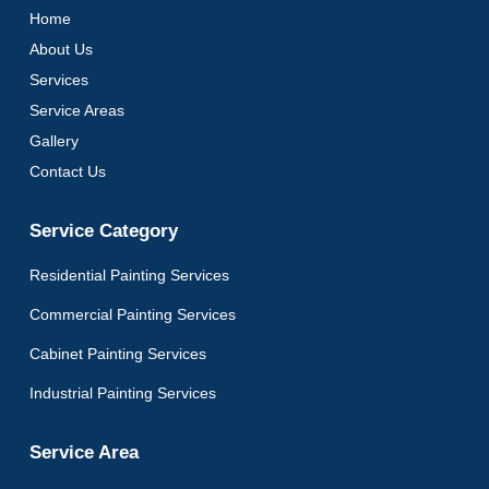
Home
About Us
Services
Service Areas
Gallery
Contact Us
Service Category
Residential Painting Services
Commercial Painting Services
Cabinet Painting Services
Industrial Painting Services
Service Area