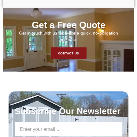
Get a Free Quote
Get in touch with us today for a quick, no-obligation
estimate.
CONTACT US
Subscribe Our Newsletter