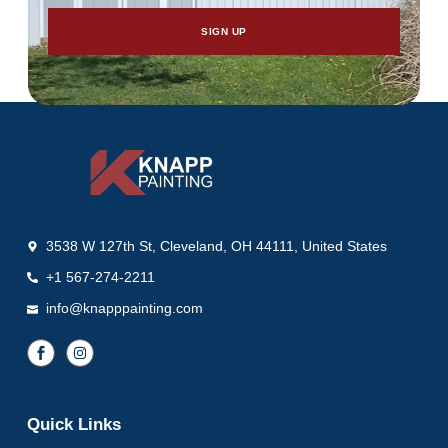
SIGN UP
3538 W 127th St, Cleveland, OH 44111, United States
+1 567-274-2211
info@knapppainting.com
Quick Links