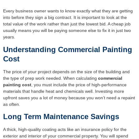
Every business owner wants to know exactly what they are getting
into before they sign a big contract. It is important to look at the
total value of the work rather than just the lowest bid. A cheap job
usually means you will be paying someone else to fix it in just two
years.
Understanding
Commercial Painting
Cost
The price of your project depends on the size of the building and
the type of prep work needed. When calculating
commercial
painting cost
, you must include the price of high-performance
materials that handle heat and chemicals well. Investing more
upfront saves you a lot of money because you won’t need a repaint
as often.
Long Term Maintenance Savings
A thick, high-quality coating acts like an insurance policy for the
exterior and interior of your commercial property. You will spend