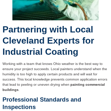
Partnering with Local
Cleveland Experts for
Industrial Coating
Working with a team that knows Ohio weather is the best way to
ensure your project succeeds. Local painters understand when the
humidity is too high to apply certain products and will wait for
success. This local knowledge prevents common application errors
that lead to peeling or uneven drying when
painting commercial
buildings
.
Professional Standards and
Inspections