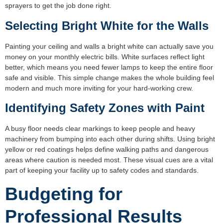
sprayers to get the job done right.
Selecting Bright White for the Walls
Painting your ceiling and walls a bright white can actually save you
money on your monthly electric bills. White surfaces reflect light
better, which means you need fewer lamps to keep the entire floor
safe and visible. This simple change makes the whole building feel
modern and much more inviting for your hard-working crew.
Identifying Safety Zones with Paint
A busy floor needs clear markings to keep people and heavy
machinery from bumping into each other during shifts. Using bright
yellow or red coatings helps define walking paths and dangerous
areas where caution is needed most. These visual cues are a vital
part of keeping your facility up to safety codes and standards.
Budgeting for
Professional Results