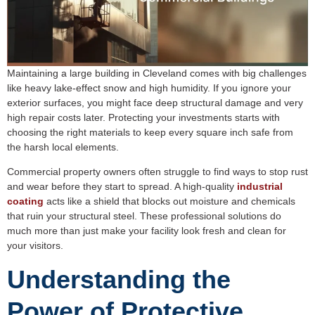
Maintaining a large building in Cleveland comes with big challenges
like heavy lake-effect snow and high humidity. If you ignore your
exterior surfaces, you might face deep structural damage and very
high repair costs later. Protecting your investments starts with
choosing the right materials to keep every square inch safe from
the harsh local elements.
Commercial property owners often struggle to find ways to stop rust
and wear before they start to spread. A high-quality
industrial
coating
acts like a shield that blocks out moisture and chemicals
that ruin your structural steel. These professional solutions do
much more than just make your facility look fresh and clean for
your visitors.
Understanding the
Power of Protective