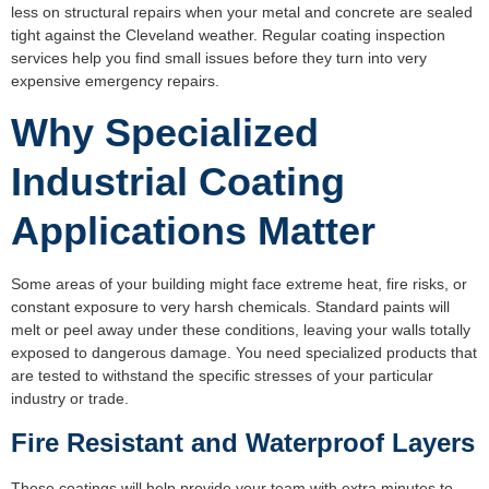
less on structural repairs when your metal and concrete are sealed
tight against the Cleveland weather. Regular coating inspection
services help you find small issues before they turn into very
expensive emergency repairs.
Why Specialized
Industrial Coating
Applications Matter
Some areas of your building might face extreme heat, fire risks, or
constant exposure to very harsh chemicals. Standard paints will
melt or peel away under these conditions, leaving your walls totally
exposed to dangerous damage. You need specialized products that
are tested to withstand the specific stresses of your particular
industry or trade.
Fire Resistant and Waterproof Layers
These coatings will help provide your team with extra minutes to