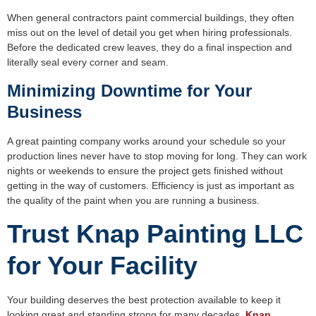
When general contractors paint commercial buildings, they often
miss out on the level of detail you get when hiring professionals.
Before the dedicated crew leaves, they do a final inspection and
literally seal every corner and seam.
Minimizing Downtime for Your
Business
A great painting company works around your schedule so your
production lines never have to stop moving for long. They can work
nights or weekends to ensure the project gets finished without
getting in the way of customers. Efficiency is just as important as
the quality of the paint when you are running a business.
Trust Knap Painting LLC
for Your Facility
Your building deserves the best protection available to keep it
looking great and standing strong for many decades.
Knap