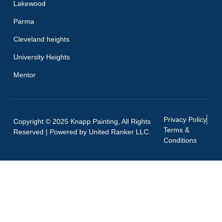
Lakewood
Parma
Cleveland heights
University Heights
Mentor
Privacy Policy
Copyright © 2025 Knapp Painting, All Rights
Terms &
Reserved | Powered by
United Ranker LLC.
Conditions