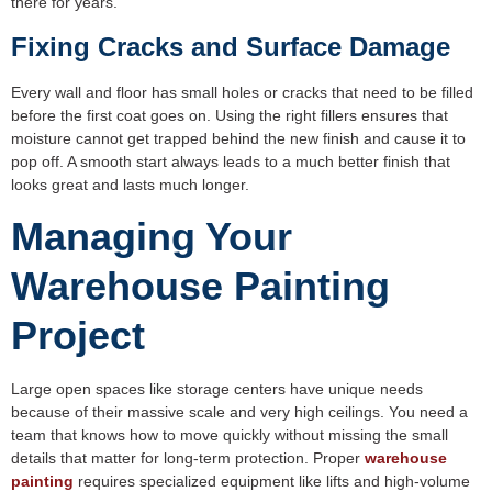
there for years.
Fixing Cracks and Surface Damage
Every wall and floor has small holes or cracks that need to be filled
before the first coat goes on. Using the right fillers ensures that
moisture cannot get trapped behind the new finish and cause it to
pop off. A smooth start always leads to a much better finish that
looks great and lasts much longer.
Managing Your
Warehouse Painting
Project
Large open spaces like storage centers have unique needs
because of their massive scale and very high ceilings. You need a
team that knows how to move quickly without missing the small
details that matter for long-term protection. Proper
warehouse
painting
requires specialized equipment like lifts and high-volume