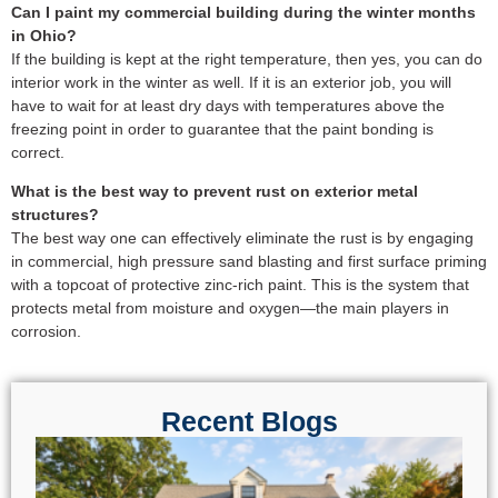
Can I paint my commercial building during the winter months
in Ohio?
If the building is kept at the right temperature, then yes, you can do
interior work in the winter as well. If it is an exterior job, you will
have to wait for at least dry days with temperatures above the
freezing point in order to guarantee that the paint bonding is
correct.
What is the best way to prevent rust on exterior metal
structures?
The best way one can effectively eliminate the rust is by engaging
in commercial, high pressure sand blasting and first surface priming
with a topcoat of protective zinc-rich paint. This is the system that
protects metal from moisture and oxygen—the main players in
corrosion.
Recent Blogs