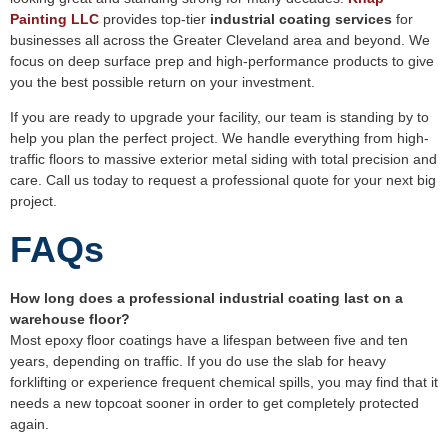
Painting LLC
provides top-tier
industrial coating services
for
businesses all across the Greater Cleveland area and beyond. We
focus on deep surface prep and high-performance products to give
you the best possible return on your investment.
If you are ready to upgrade your facility, our team is standing by to
help you plan the perfect project. We handle everything from high-
traffic floors to massive exterior metal siding with total precision and
care. Call us today to request a professional quote for your next big
project.
FAQs
How long does a professional industrial coating last on a
warehouse floor?
Most epoxy floor coatings have a lifespan between five and ten
years, depending on traffic. If you do use the slab for heavy
forklifting or experience frequent chemical spills, you may find that it
needs a new topcoat sooner in order to get completely protected
again.