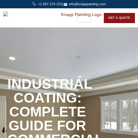
+1 567-274-2211
info@knapppainting.com
GET A QUOTE
INDUSTRIAL
COATING:
COMPLETE
GUIDE FOR