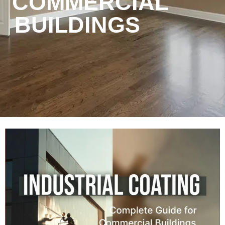
COMMERCIAL
BUILDINGS