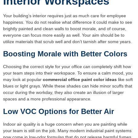
Interior Workspaces
Your building’s interior requires just as much care for employee
happiness. You do not realise what difference it could make to see
brightly painted and clean walls to boost morale, and of course,
everyone can focus more easily as well. Your aim should be to
utilize materials that scrub well and don’t tarnish after some years.
Boosting Morale with Better Colors
Choosing the correct style for your office can completely shift how
your team steps into their workspace. To ensure a calm mood, you
may look at popular
commercial office paint color ideas
like soft
blues or light grays. While these shades can hide minor scuffs that
occur during the workday, they also create an illusion of larger
spaces and a more professional appearance.
Low VOC Options for Better Air
Indoor air quality is a huge concern when you are painting while
your team is still on the job. Many modern industrial paint systems
now come in low-odor formulas that do not release harmful fumes