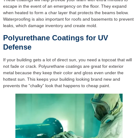
escape in the event of an emergency on the floor. They expand
when heated to form a char layer that protects the beams below.
Waterproofing is also important for roofs and basements to prevent
leaks, which damage inventory and create mold.
Polyurethane Coatings for UV
Defense
If your building gets a lot of direct sun, you need a topcoat that will
not fade or crack. Polyurethane coatings are great for exterior
metal because they keep their color and gloss even under the
hottest sun. This keeps your building looking brand new and
prevents the “chalky” look that happens to cheap paint.