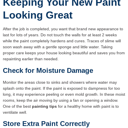
Keeping Your New Paint
Looking Great
After the job is completed, you want that brand new appearance to
last for lots of years. Do not touch the walls for at least 2 weeks
while the paint completely hardens and cures. Traces of slime will
soon wash away with a gentle sponge and little water. Taking
proper care keeps your house looking beautiful and saves you from
repainting earlier than needed.
Check for Moisture Damage
Monitor the areas close to sinks and showers where water may
splash onto the paint. If the paint is exposed to dampness for too
long, it may experience peeling or even mold growth. In these moist
rooms, keep the air moving by using a fan or opening a window.
One of the best
painting tips
for a healthy home with paint is to
ventilate well.
Store Extra Paint Correctly