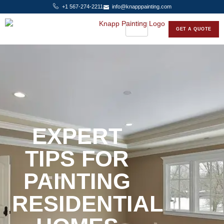
+1 567-274-2211
info@knapppainting.com
GET A QUOTE
EXPERT
TIPS FOR
PAINTING
RESIDENTIAL