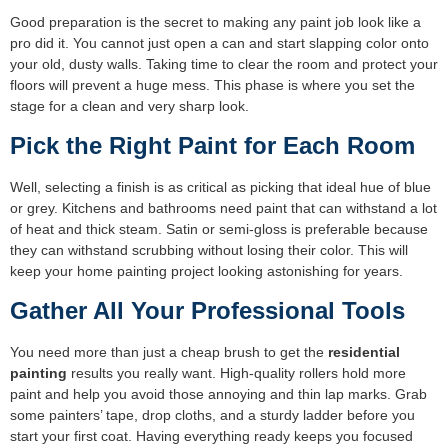
Good preparation is the secret to making any paint job look like a
pro did it. You cannot just open a can and start slapping color onto
your old, dusty walls. Taking time to clear the room and protect your
floors will prevent a huge mess. This phase is where you set the
stage for a clean and very sharp look.
Pick the Right Paint for Each Room
Well, selecting a finish is as critical as picking that ideal hue of blue
or grey. Kitchens and bathrooms need paint that can withstand a lot
of heat and thick steam. Satin or semi-gloss is preferable because
they can withstand scrubbing without losing their color. This will
keep your home painting project looking astonishing for years.
Gather All Your Professional Tools
You need more than just a cheap brush to get the
residential
painting
results you really want. High-quality rollers hold more
paint and help you avoid those annoying and thin lap marks. Grab
some painters’ tape, drop cloths, and a sturdy ladder before you
start your first coat. Having everything ready keeps you focused