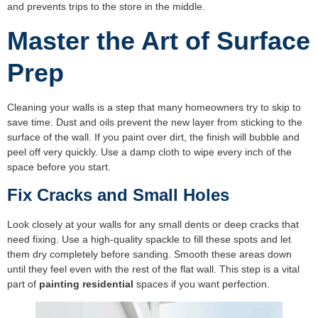
and prevents trips to the store in the middle.
Master the Art of Surface
Prep
Cleaning your walls is a step that many homeowners try to skip to
save time. Dust and oils prevent the new layer from sticking to the
surface of the wall. If you paint over dirt, the finish will bubble and
peel off very quickly. Use a damp cloth to wipe every inch of the
space before you start.
Fix Cracks and Small Holes
Look closely at your walls for any small dents or deep cracks that
need fixing. Use a high-quality spackle to fill these spots and let
them dry completely before sanding. Smooth these areas down
until they feel even with the rest of the flat wall. This step is a vital
part of
painting residential
spaces if you want perfection.