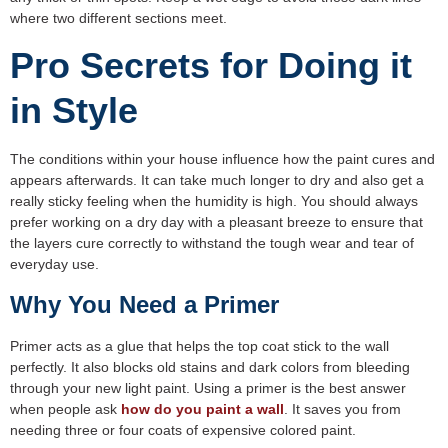
where two different sections meet.
Pro Secrets for Doing it
in Style
The conditions within your house influence how the paint cures and
appears afterwards. It can take much longer to dry and also get a
really sticky feeling when the humidity is high. You should always
prefer working on a dry day with a pleasant breeze to ensure that
the layers cure correctly to withstand the tough wear and tear of
everyday use.
Why You Need a Primer
Primer acts as a glue that helps the top coat stick to the wall
perfectly. It also blocks old stains and dark colors from bleeding
through your new light paint. Using a primer is the best answer
when people ask
how do you paint a wall
. It saves you from
needing three or four coats of expensive colored paint.