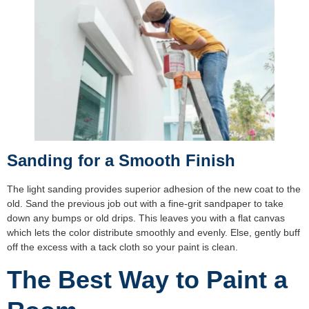
Sanding for a Smooth Finish
The light sanding provides superior adhesion of the new coat to the
old. Sand the previous job out with a fine-grit sandpaper to take
down any bumps or old drips. This leaves you with a flat canvas
which lets the color distribute smoothly and evenly. Else, gently buff
off the excess with a tack cloth so your paint is clean.
The Best Way to Paint a