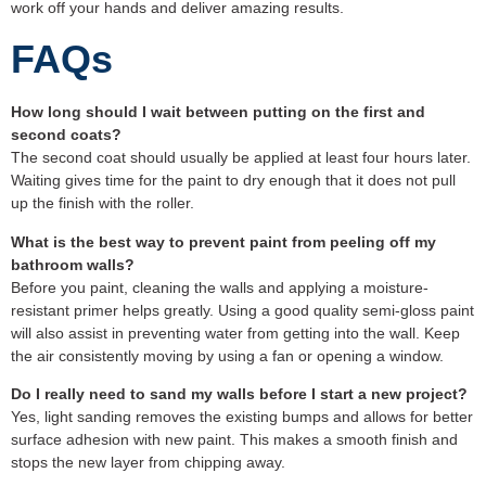
work off your hands and deliver amazing results.
FAQs
How long should I wait between putting on the first and
second coats?
The second coat should usually be applied at least four hours later.
Waiting gives time for the paint to dry enough that it does not pull
up the finish with the roller.
What is the best way to prevent paint from peeling off my
bathroom walls?
Before you paint, cleaning the walls and applying a moisture-
resistant primer helps greatly. Using a good quality semi-gloss paint
will also assist in preventing water from getting into the wall. Keep
the air consistently moving by using a fan or opening a window.
Do I really need to sand my walls before I start a new project?
Yes, light sanding removes the existing bumps and allows for better
surface adhesion with new paint. This makes a smooth finish and
stops the new layer from chipping away.