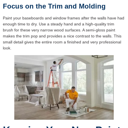
Focus on the Trim and Molding
Paint your baseboards and window frames after the walls have had
enough time to dry. Use a steady hand and a high-quality trim
brush for these very narrow wood surfaces. A semi-gloss paint
makes the trim pop and provides a nice contrast to the walls. This
small detail gives the entire room a finished and very professional
look.