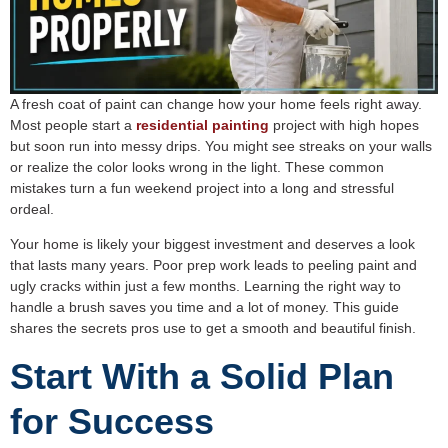
A fresh coat of paint can change how your home feels right away.
Most people start a
residential painting
project with high hopes
but soon run into messy drips. You might see streaks on your walls
or realize the color looks wrong in the light. These common
mistakes turn a fun weekend project into a long and stressful
ordeal.
Your home is likely your biggest investment and deserves a look
that lasts many years. Poor prep work leads to peeling paint and
ugly cracks within just a few months. Learning the right way to
handle a brush saves you time and a lot of money. This guide
shares the secrets pros use to get a smooth and beautiful finish.
Start With a Solid Plan
for Success