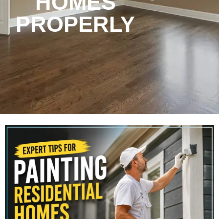
HOMES
PROPERLY