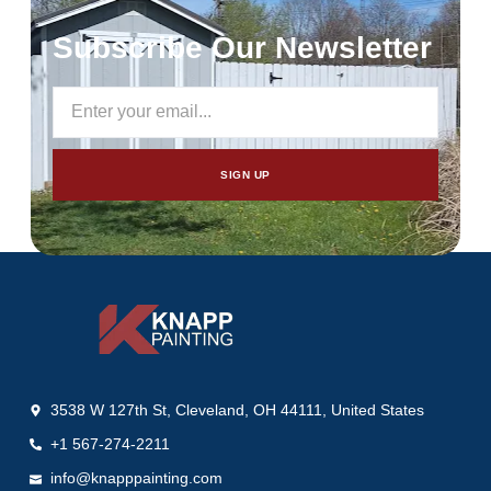
Subscribe Our Newsletter
SIGN UP
3538 W 127th St, Cleveland, OH 44111, United States
+1 567-274-2211
info@knapppainting.com