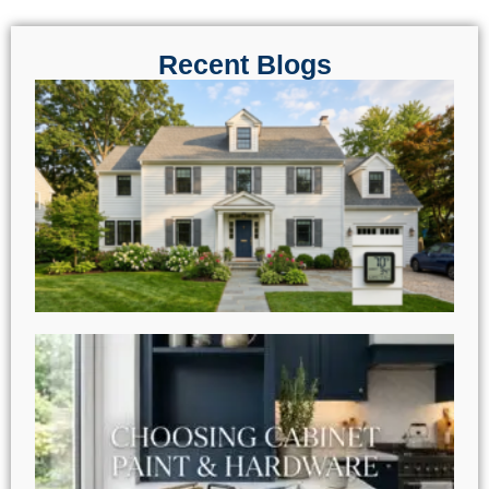
Recent Blogs