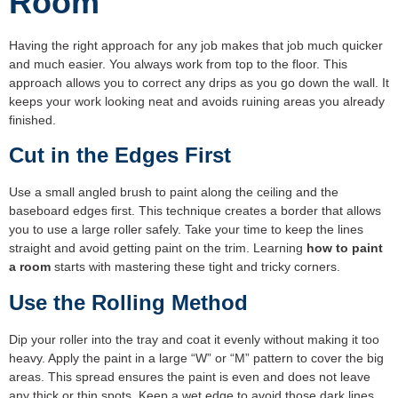
Room
Having the right approach for any job makes that job much quicker
and much easier. You always work from top to the floor. This
approach allows you to correct any drips as you go down the wall. It
keeps your work looking neat and avoids ruining areas you already
finished.
Cut in the Edges First
Use a small angled brush to paint along the ceiling and the
baseboard edges first. This technique creates a border that allows
you to use a large roller safely. Take your time to keep the lines
straight and avoid getting paint on the trim. Learning
how to paint
a room
starts with mastering these tight and tricky corners.
Use the Rolling Method
Dip your roller into the tray and coat it evenly without making it too
heavy. Apply the paint in a large “W” or “M” pattern to cover the big
areas. This spread ensures the paint is even and does not leave
any thick or thin spots. Keep a wet edge to avoid those dark lines