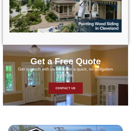
Get a Free Quote
Get in touch with us today for a quick, no-obligation
estimate.
CONTACT US