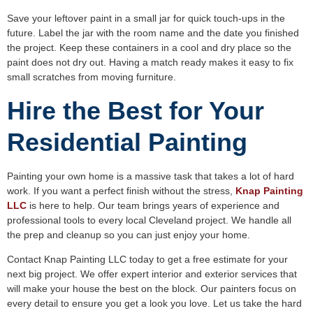
Save your leftover paint in a small jar for quick touch-ups in the
future. Label the jar with the room name and the date you finished
the project. Keep these containers in a cool and dry place so the
paint does not dry out. Having a match ready makes it easy to fix
small scratches from moving furniture.
Hire the Best for Your
Residential Painting
Painting your own home is a massive task that takes a lot of hard
work. If you want a perfect finish without the stress,
Knap Painting
LLC
is here to help. Our team brings years of experience and
professional tools to every local Cleveland project. We handle all
the prep and cleanup so you can just enjoy your home.
Contact Knap Painting LLC today to get a free estimate for your
next big project. We offer expert interior and exterior services that
will make your house the best on the block. Our painters focus on
every detail to ensure you get a look you love. Let us take the hard