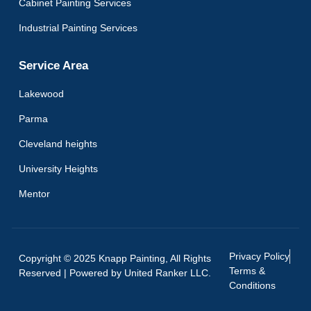
Cabinet Painting Services
Industrial Painting Services
Service Area
Lakewood
Parma
Cleveland heights
University Heights
Mentor
Privacy Policy
Copyright © 2025 Knapp Painting, All Rights
Terms &
Reserved | Powered by
United Ranker LLC.
Conditions