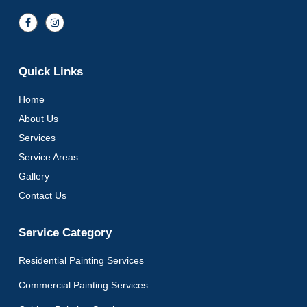
Quick Links
Home
About Us
Services
Service Areas
Gallery
Contact Us
Service Category
Residential Painting Services
Commercial Painting Services