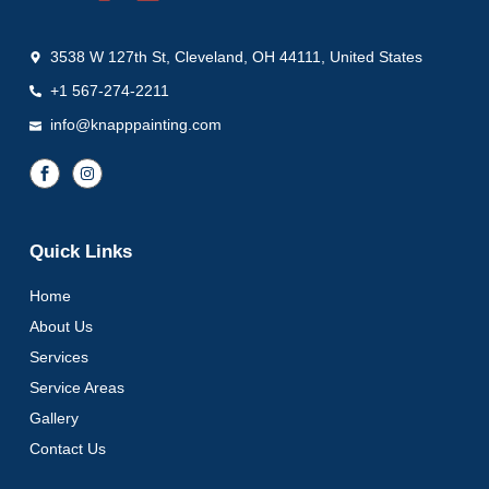
3538 W 127th St, Cleveland, OH 44111, United States
+1 567-274-2211
info@knapppainting.com
Quick Links
Home
About Us
Services
Service Areas
Gallery
Contact Us