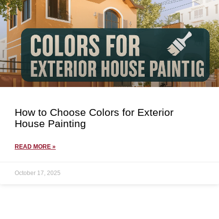
How to Choose Colors for Exterior
House Painting
READ MORE »
October 17, 2025