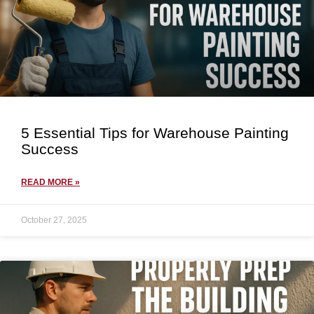
5 Essential Tips for Warehouse Painting
Success
READ MORE »
October 27, 2025