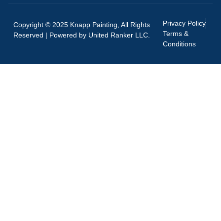
Privacy Policy
Copyright © 2025 Knapp Painting, All Rights
Terms &
Reserved | Powered by
United Ranker LLC.
Conditions