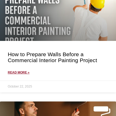
How to Prepare Walls Before a
Commercial Interior Painting Project
READ MORE »
October 22, 2025