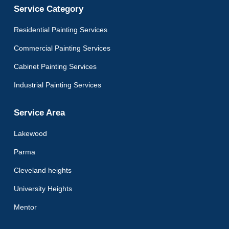
Service Category
Residential Painting Services
Commercial Painting Services
Cabinet Painting Services
Industrial Painting Services
Service Area
Lakewood
Parma
Cleveland heights
University Heights
Mentor