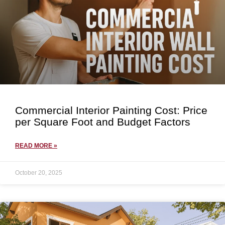
Commercial Interior Painting Cost: Price
per Square Foot and Budget Factors
READ MORE »
October 20, 2025