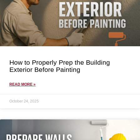
How to Properly Prep the Building
Exterior Before Painting
READ MORE »
October 24, 2025