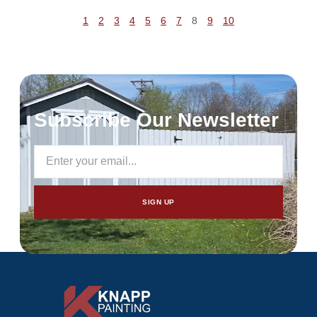
1
2
3
4
5
6
7
8
9
10
Subscribe Our Newsletter
SIGN UP