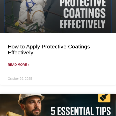
How to Apply Protective Coatings
Effectively
READ MORE »
October 29, 2025