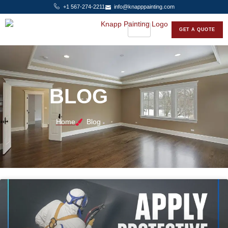
+1 567-274-2211
info@knapppainting.com
GET A QUOTE
BLOG
Home
Blog