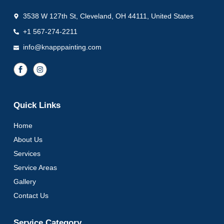
3538 W 127th St, Cleveland, OH 44111, United States
+1 567-274-2211
info@knapppainting.com
Quick Links
Home
About Us
Services
Service Areas
Gallery
Contact Us
Service Category