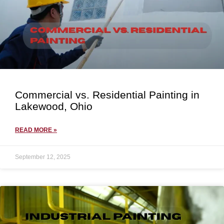
Commercial vs. Residential Painting in
Lakewood, Ohio
READ MORE »
September 12, 2025