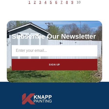
1
2
3
4
5
6
7
8
9
10
Subscribe Our Newsletter
SIGN UP