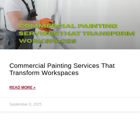
Commercial Painting Services That
Transform Workspaces
READ MORE »
September 8, 2025