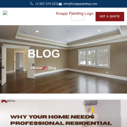
+1 567-274-2211
info@knapppainting.com
GET A QUOTE
BLOG
Home
Blog