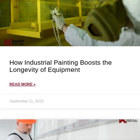
How Industrial Painting Boosts the
Longevity of Equipment
READ MORE »
September 11, 2025