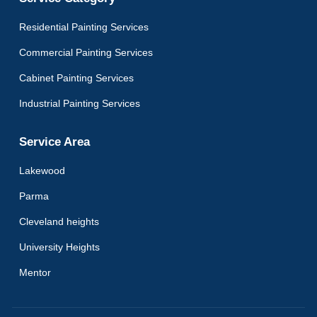
Residential Painting Services
Commercial Painting Services
Cabinet Painting Services
Industrial Painting Services
Service Area
Lakewood
Parma
Cleveland heights
University Heights
Mentor