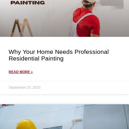
Why Your Home Needs Professional
Residential Painting
READ MORE »
September 25, 2025