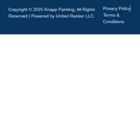
Privacy Policy
Copyright © 2025 Knapp Painting, All Rights
Terms &
Reserved | Powered by
United Ranker LLC.
Conditions