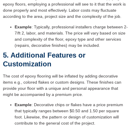
epoxy floors, employing a professional will see to it that the work is
done properly and most effectively. Labor costs may fluctuate
according to the area, project size and the complexity of the job.
Example
: Typically, professional installers charge between 2-
7/ft 2, labor, and materials. The price will vary based on size
and complexity of the floor, epoxy type and other services
(repairs, decorative finishes) may be included.
5. Additional Features or
Customization
The cost of epoxy flooring will be inflated by adding decorative
items e.g., colored flakes or custom designs. These finishes can
provide your floor with a unique and personal appearance that
might be accompanied by a premium price.
Example
: Decorative chips or flakes have a price premium
that typically ranges between $0.50 and 1.50 per square
foot. Likewise, the pattern or design of customization will
contribute to the general cost of the project.