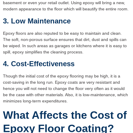
basement or even your retail outlet. Using epoxy will bring a new,
modern appearance to the floor which will beautify the entire room.
3. Low Maintenance
Epoxy floors are also reputed to be easy to maintain and clean.
The soft, non-porous surface ensures that dirt, dust and spills can
be wiped. In such areas as garages or kitchens where it is easy to
spill, epoxy simplifies the cleaning process.
4. Cost-Effectiveness
Though the initial cost of the epoxy flooring may be high, it is a
cost-saving in the long run. Epoxy coats are very resistant and
hence you will not need to change the floor very often as it would
be the case with other materials. Also, it is low-maintenance, which
minimizes long-term expenditures.
What Affects the Cost of
Epoxy Floor Coating?