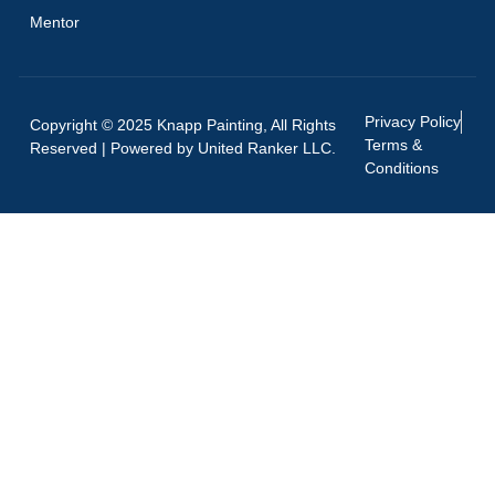
Mentor
Privacy Policy
Copyright © 2025 Knapp Painting, All Rights
Terms &
Reserved | Powered by
United Ranker LLC.
Conditions