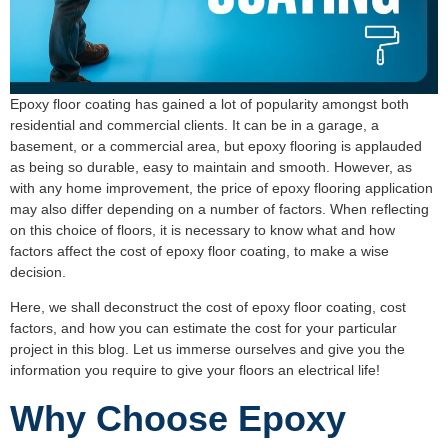
Epoxy floor coating has gained a lot of popularity amongst both
residential and commercial clients. It can be in a garage, a
basement, or a commercial area, but epoxy flooring is applauded
as being so durable, easy to maintain and smooth. However, as
with any home improvement, the price of epoxy flooring application
may also differ depending on a number of factors. When reflecting
on this choice of floors, it is necessary to know what and how
factors affect the cost of epoxy floor coating, to make a wise
decision.
Here, we shall deconstruct the cost of epoxy floor coating, cost
factors, and how you can estimate the cost for your particular
project in this blog. Let us immerse ourselves and give you the
information you require to give your floors an electrical life!
Why Choose Epoxy