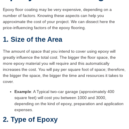
Epoxy floor coating may be very expensive, depending on a
number of factors. Knowing these aspects can help you
approximate the cost of your project. We can dissect here the
price-influencing factors of the epoxy flooring.
1. Size of the Area
The amount of space that you intend to cover using epoxy will
greatly influence the total cost. The bigger the floor space, the
more epoxy material you will require and this automatically
increases the cost. You will pay per square foot of space; therefore,
the bigger the space, the bigger the time and resources it takes to
cover.
Example
: A Typical two-car garage (approximately 400
square feet) will cost you between 1000 and 3000,
depending on the kind of epoxy, preparation and application
expenses.
2. Type of Epoxy