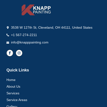
3538 W 127th St, Cleveland, OH 44111, United States
+1 567-274-2211
info@knapppainting.com
Quick Links
Home
About Us
Services
Service Areas
Gallery