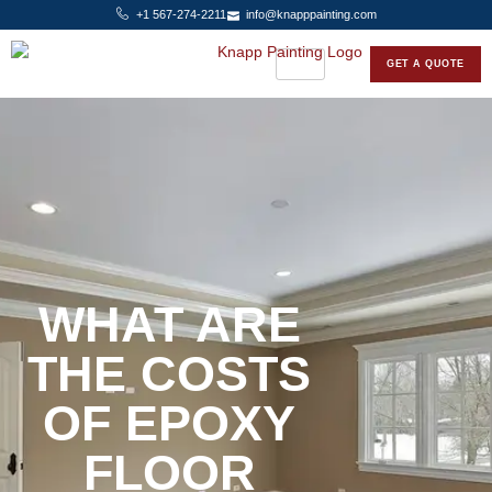
+1 567-274-2211
info@knapppainting.com
GET A QUOTE
WHAT ARE
THE COSTS
OF EPOXY
FLOOR