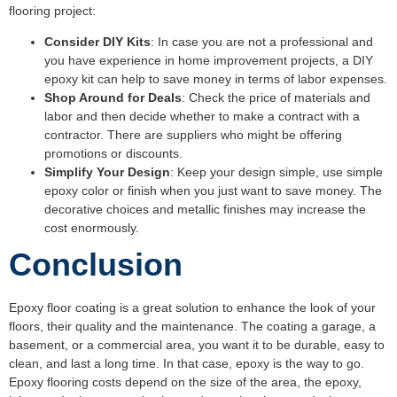
flooring project:
Consider DIY Kits
: In case you are not a professional and
you have experience in home improvement projects, a DIY
epoxy kit can help to save money in terms of labor expenses.
Shop Around for Deals
: Check the price of materials and
labor and then decide whether to make a contract with a
contractor. There are suppliers who might be offering
promotions or discounts.
Simplify Your Design
: Keep your design simple, use simple
epoxy color or finish when you just want to save money. The
decorative choices and metallic finishes may increase the
cost enormously.
Conclusion
Epoxy floor coating is a great solution to enhance the look of your
floors, their quality and the maintenance. The coating a garage, a
basement, or a commercial area, you want it to be durable, easy to
clean, and last a long time. In that case, epoxy is the way to go.
Epoxy flooring costs depend on the size of the area, the epoxy,