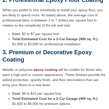
When you prefer to hire somebody to install your epoxy floor, you
are likely to spend more. As stated above, the average cost of
professional labor is between 2 to 7 dollars per square foot in
relation to the complexity of the job and size.
Cost
: $2 to $7 per square foot
Total Estimated Cost for a 2-Car Garage (400 sq. ft.)
:
$1,000 to $3,000 for professional installation
3. Premium or Decorative Epoxy
Coating
Metallic or polyurea
epoxy coating
will be costlier for those who
want a high-end or custom appearance. These finishes provide the
added protection, sparkly finish, and floor decorations that can
bring your floors to a new level.
Cost
: $4 to $15 per square foot
Total Estimated Cost for a 2-Car Garage (400 sq. ft.)
:
$1,600 to $6,000 for premium options