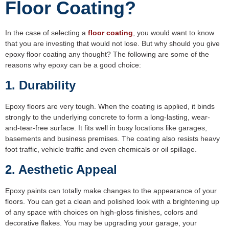
Floor Coating?
In the case of selecting a
floor coating
, you would want to know
that you are investing that would not lose. But why should you give
epoxy floor coating any thought? The following are some of the
reasons why epoxy can be a good choice:
1. Durability
Epoxy floors are very tough. When the coating is applied, it binds
strongly to the underlying concrete to form a long-lasting, wear-
and-tear-free surface. It fits well in busy locations like garages,
basements and business premises. The coating also resists heavy
foot traffic, vehicle traffic and even chemicals or oil spillage.
2. Aesthetic Appeal
Epoxy paints can totally make changes to the appearance of your
floors. You can get a clean and polished look with a brightening up
of any space with choices on high-gloss finishes, colors and
decorative flakes. You may be upgrading your garage, your