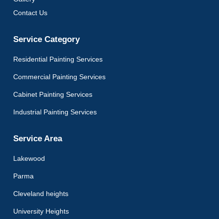
Contact Us
Service Category
Residential Painting Services
Commercial Painting Services
Cabinet Painting Services
Industrial Painting Services
Service Area
Lakewood
Parma
Cleveland heights
University Heights