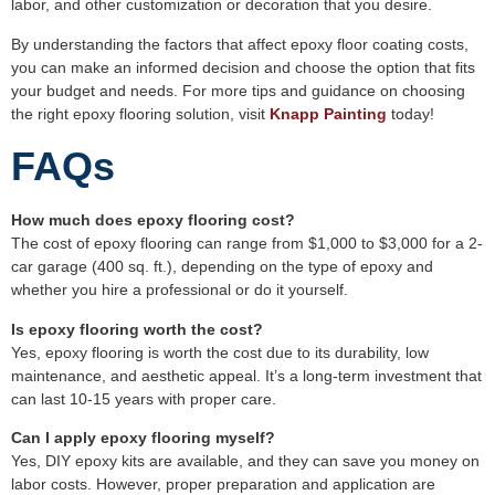
labor, and other customization or decoration that you desire.
By understanding the factors that affect epoxy floor coating costs,
you can make an informed decision and choose the option that fits
your budget and needs. For more tips and guidance on choosing
the right epoxy flooring solution, visit
Knapp Painting
today!
FAQs
How much does epoxy flooring cost?
The cost of epoxy flooring can range from $1,000 to $3,000 for a 2-
car garage (400 sq. ft.), depending on the type of epoxy and
whether you hire a professional or do it yourself.
Is epoxy flooring worth the cost?
Yes, epoxy flooring is worth the cost due to its durability, low
maintenance, and aesthetic appeal. It’s a long-term investment that
can last 10-15 years with proper care.
Can I apply epoxy flooring myself?
Yes, DIY epoxy kits are available, and they can save you money on
labor costs. However, proper preparation and application are