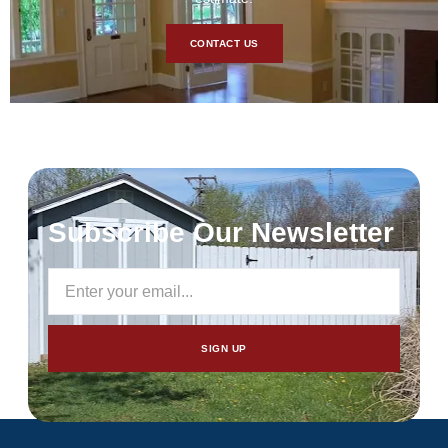
CONTACT US
Subscribe Our Newsletter
SIGN UP