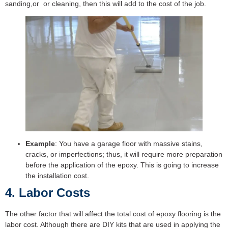
sanding,or or cleaning, then this will add to the cost of the job.
Example
: You have a garage floor with massive stains,
cracks, or imperfections; thus, it will require more preparation
before the application of the epoxy. This is going to increase
the installation cost.
4. Labor Costs
The other factor that will affect the total cost of epoxy flooring is the
labor cost. Although there are DIY kits that are used in applying the