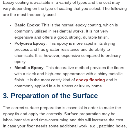
Epoxy coating is available in a variety of types and the cost may
vary depending on the type of coating that you select. The following
are the most frequently used:
Basic Epoxy
: This is the normal epoxy coating, which is
commonly utilized in residential works. It is not very
expensive and offers a good, strong, durable finish.
Polyurea Epoxy
: This epoxy is more rapid in its drying
process and has greater resistance and durability to
chemicals. It is, however, expensive compared to ordinary
epoxy.
Metallic Epoxy
: This decorative method provides the floors
with a sleek and high-end appearance with a shiny metallic
finish. It is the most costly kind of
epoxy flooring
and is
commonly applied in a business or luxury home.
3. Preparation of the Surface
The correct surface preparation is essential in order to make the
epoxy fix and apply the correctly. Surface preparation may be
labor-intensive and time-consuming and this will increase the cost.
In case your floor needs some additional work, e.g., patching holes,