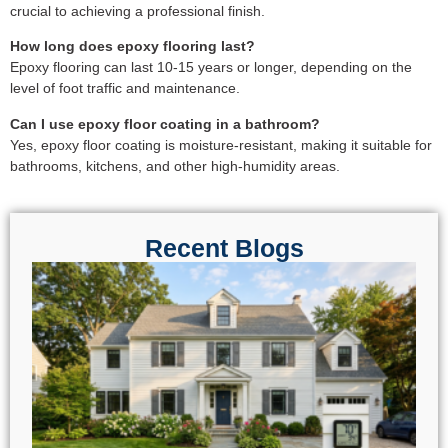
crucial to achieving a professional finish.
How long does epoxy flooring last?
Epoxy flooring can last 10-15 years or longer, depending on the
level of foot traffic and maintenance.
Can I use epoxy floor coating in a bathroom?
Yes, epoxy floor coating is moisture-resistant, making it suitable for
bathrooms, kitchens, and other high-humidity areas.
Recent Blogs