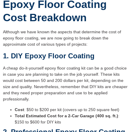
Epoxy Floor Coating
Cost Breakdown
Although we have known the aspects that determine the cost of
epoxy floor coating, we are now going to break down the
approximate cost of various types of projects:
1. DIY Epoxy Floor Coating
A cheap do-it-yourself epoxy floor coating kit can be a good choice
in case you are planning to take on the job yourself. These kits
would cost between 50 and 200 dollars per kit, depending on the
size and quality. Nevertheless, remember that DIY kits are cheaper
and they need proper preparation and use to be applied
professionally.
Cost
: $50 to $200 per kit (covers up to 250 square feet)
Total Estimated Cost for a 2-Car Garage (400 sq. ft.)
:
$150 to $600 for DIY kits
2. Professional Epoxy Floor Coating