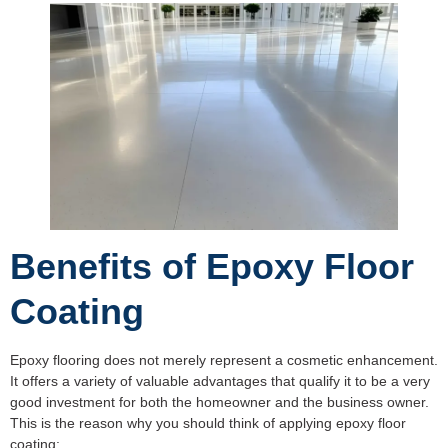
Benefits of Epoxy Floor
Coating
Epoxy flooring does not merely represent a cosmetic enhancement.
It offers a variety of valuable advantages that qualify it to be a very
good investment for both the homeowner and the business owner.
This is the reason why you should think of applying epoxy floor
coating: