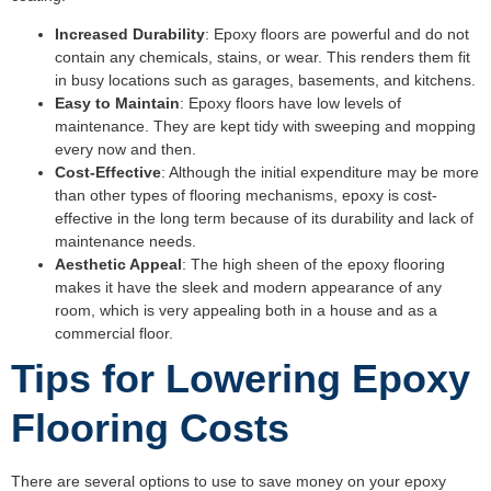
Increased Durability
: Epoxy floors are powerful and do not
contain any chemicals, stains, or wear. This renders them fit
in busy locations such as garages, basements, and kitchens.
Easy to Maintain
: Epoxy floors have low levels of
maintenance. They are kept tidy with sweeping and mopping
every now and then.
Cost-Effective
: Although the initial expenditure may be more
than other types of flooring mechanisms, epoxy is cost-
effective in the long term because of its durability and lack of
maintenance needs.
Aesthetic Appeal
: The high sheen of the epoxy flooring
makes it have the sleek and modern appearance of any
room, which is very appealing both in a house and as a
commercial floor.
Tips for Lowering Epoxy
Flooring Costs
There are several options to use to save money on your epoxy