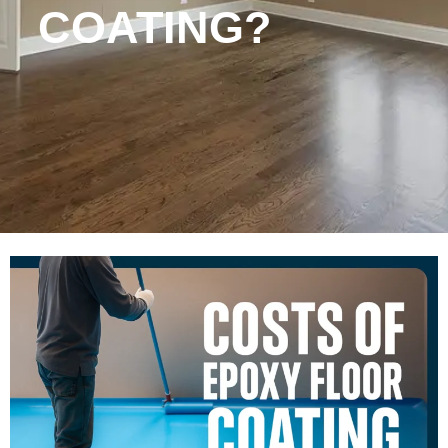
COATING?