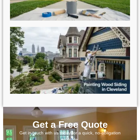
Get a Free Quote
Get in touch with us today for a quick, no-obligation
estimate.