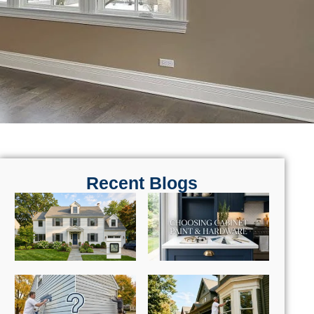
Recent Blogs