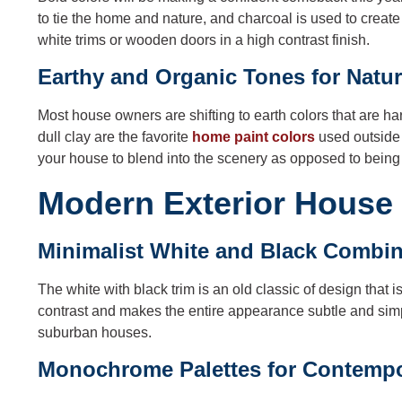
to tie the home and nature, and charcoal is used to creat
white trims or wooden doors in a high contrast finish.
Earthy and Organic Tones for Natu
Most house owners are shifting to earth colors that are h
dull clay are the favorite
home paint colors
used outside 
your house to blend into the scenery as opposed to being 
Modern Exterior House 
Minimalist White and Black Combin
The white with black trim is an old classic of design tha
contrast and makes the entire appearance subtle and simp
suburban houses.
Monochrome Palettes for Contemp