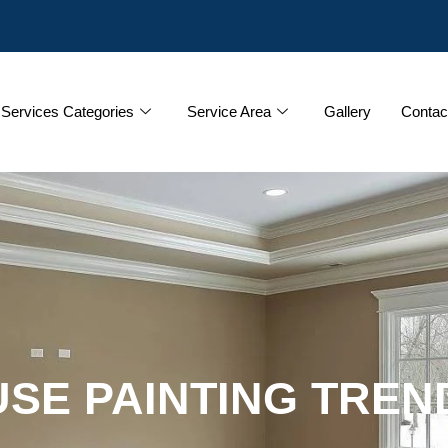
Services Categories
Service Area
Gallery
Contac
SE PAINTING TREN