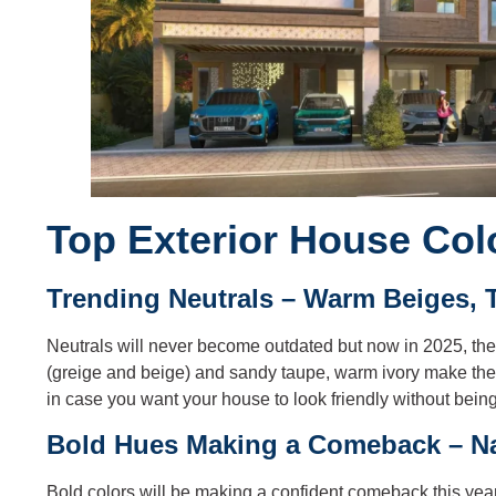
Top Exterior House Col
Trending Neutrals – Warm Beiges, 
Neutrals will never become outdated but now in 2025, the
(greige and beige) and sandy taupe, warm ivory make th
in case you want your house to look friendly without being 
Bold Hues Making a Comeback – Na
Bold colors will be making a confident comeback this year