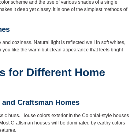
olor scheme and the use of various shades of a single
makes it deep yet classy. It is one of the simplest methods of
mes
nd coziness. Natural light is reflected well in soft whites,
 you like the warm but clean appearance that feels bright
as for Different Home
al and Craftsman Homes
sic hues. House colors exterior in the Colonial-style houses
 Most Craftsman houses will be dominated by earthy colors
eatures.