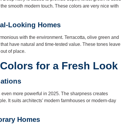
e the smooth modern touch. These colors are very nice with
ral-Looking Homes
armonious with the environment. Terracotta, olive green and
that have natural and time-tested value. These tones leave
out of place.
Colors for a Fresh Look
ations
t is even more powerful in 2025. The sharpness creates
le. It suits architects’ modern farmhouses or modern-day
orary Homes