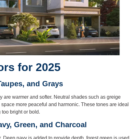
ors for 2025
Taupes, and Grays
y are warmer and softer. Neutral shades such as greige
e space more peaceful and harmonic. These tones are ideal
too bright or bold.
vy, Green, and Charcoal
. Deep navy is added to provide depth, forest green is used