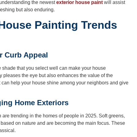
, understanding the newest
exterior house paint
will assist
reshing but also enduring.
 House Painting Trends
or Curb Appeal
The shade that you select well can make your house
y pleases the eye but also enhances the value of the
that can help your house shine among your neighbors and give
ing Home Exteriors
ch are trending in the homes of people in 2025. Soft greens,
e based on nature and are becoming the main focus. These
assical.