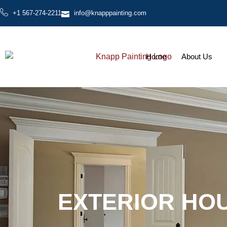
+1 567-274-2211
info@knapppainting.com
Home
About Us
EXTERIOR HOU