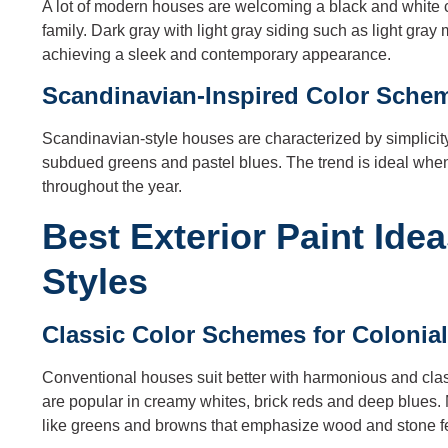
A lot of modern houses are welcoming a black and white c
family. Dark gray with light gray siding such as light gray 
achieving a sleek and contemporary appearance.
Scandinavian-Inspired Color Sche
Scandinavian-style houses are characterized by simplicity a
subdued greens and pastel blues. The trend is ideal when
throughout the year.
Best Exterior Paint Ide
Styles
Classic Color Schemes for Coloni
Conventional houses suit better with harmonious and clas
are popular in creamy whites, brick reds and deep blues.
like greens and browns that emphasize wood and stone f