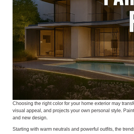
Choosing the right color for your home exterior may transf
visual appeal, and projects your own personal style. Paint
and new design.
Starting with warm neutrals and powerful outfits, the trend