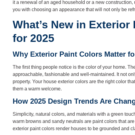
it a renewal of an aged household or a new construction
you with choosing an appearance that will not only be ref
What’s New in Exterior
for 2025
Why Exterior Paint Colors Matter f
The first thing people notice is the color of your home. 
approachable, fashionable and well-maintained. It not onl
property. Your house exterior colors are the right color 
them a warm welcome.
How 2025 Design Trends Are Chang
Simplicity, natural colors, and materials with a green tou
warm browns and sandy neutrals are paint colors that ar
exterior paint colors render houses to be grounded and cl