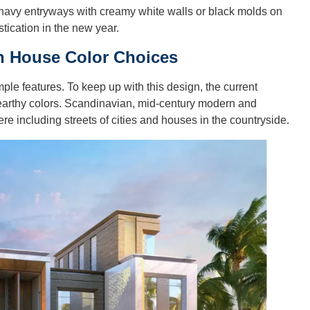
 navy entryways with creamy white walls or black molds on
stication in the new year.
on House Color Choices
ple features. To keep up with this design, the current
 earthy colors. Scandinavian, mid-century modern and
e including streets of cities and houses in the countryside.