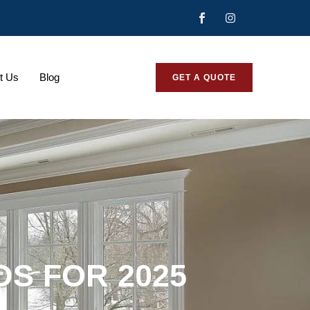
t Us
Blog
GET A QUOTE
DS FOR 2025