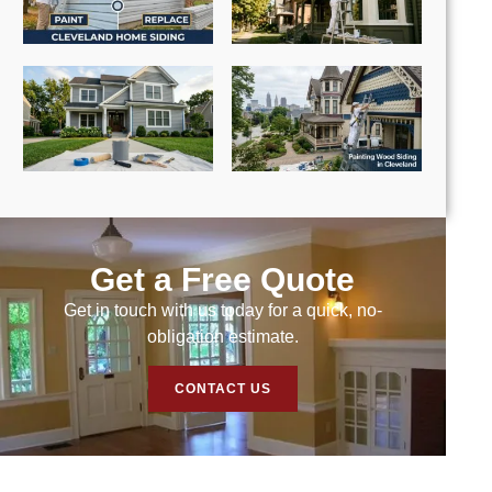
Get a Free Quote
Get in touch with us today for a quick, no-
obligation estimate.
CONTACT US