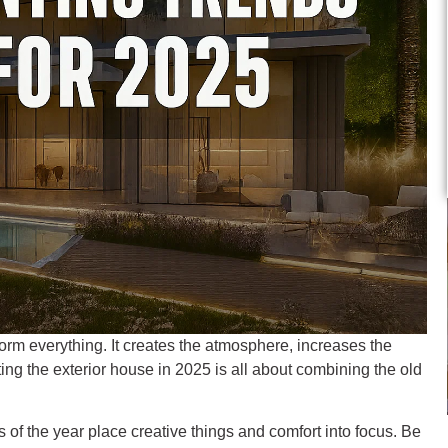
orm everything. It creates the atmosphere, increases the
ing the exterior house in 2025 is all about combining the old
s of the year place creative things and comfort into focus. Be