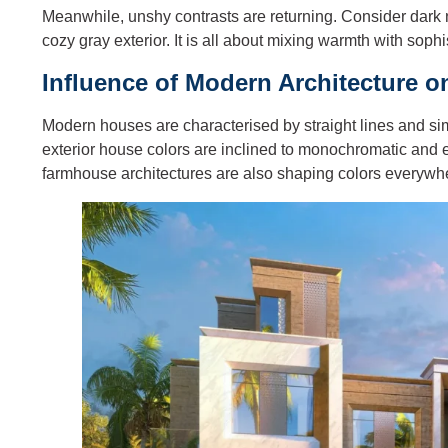
Meanwhile, unshy contrasts are returning. Consider dark
cozy gray exterior. It is all about mixing warmth with sophi
Influence of Modern Architecture 
Modern houses are characterised by straight lines and sim
exterior house colors are inclined to monochromatic and
farmhouse architectures are also shaping colors everywher