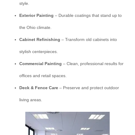
style.
Exterior Painting
– Durable coatings that stand up to
the Ohio climate.
Cabinet Refinishing
– Transform old cabinets into
stylish centerpieces.
Commercial Painting
– Clean, professional results for
offices and retail spaces.
Deck & Fence Care
– Preserve and protect outdoor
living areas.