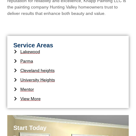
reputation for reliability and excellence, Knapp Painting LLC is
the painting company Hunting Valley homeowners trust to
deliver results that enhance both beauty and value.
Service Areas
Lakewood
Parma
Cleveland heights
University Heights
Mentor
View More
Start Today