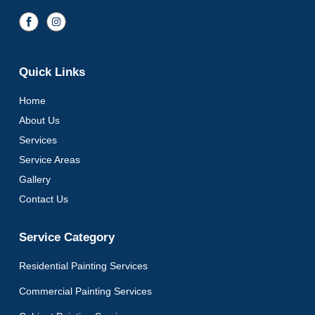
Quick Links
Home
About Us
Services
Service Areas
Gallery
Contact Us
Service Category
Residential Painting Services
Commercial Painting Services