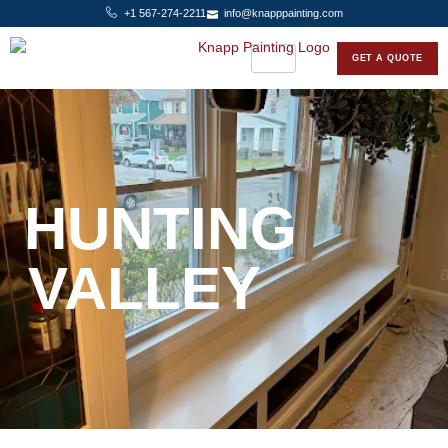
+1 567-274-2211
info@knapppainting.com
GET A QUOTE
HUNTING
VALLEY