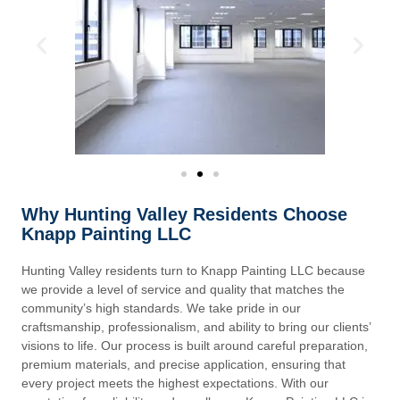
Why Hunting Valley Residents Choose
Knapp Painting LLC
Hunting Valley residents turn to Knapp Painting LLC because
we provide a level of service and quality that matches the
community’s high standards. We take pride in our
craftsmanship, professionalism, and ability to bring our clients’
visions to life. Our process is built around careful preparation,
premium materials, and precise application, ensuring that
every project meets the highest expectations. With our