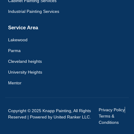
Cabinet Painting Services
Industrial Painting Services
Service Area
Lakewood
Parma
Cleveland heights
University Heights
Mentor
Privacy Policy
Copyright © 2025 Knapp Painting, All Rights
Terms &
Reserved | Powered by
United Ranker LLC.
Conditions