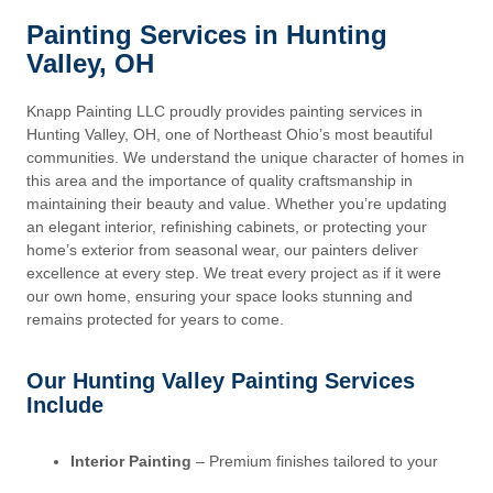
Painting Services in Hunting
Valley, OH
Knapp Painting LLC proudly provides painting services in
Hunting Valley, OH, one of Northeast Ohio’s most beautiful
communities. We understand the unique character of homes in
this area and the importance of quality craftsmanship in
maintaining their beauty and value. Whether you’re updating
an elegant interior, refinishing cabinets, or protecting your
home’s exterior from seasonal wear, our painters deliver
excellence at every step. We treat every project as if it were
our own home, ensuring your space looks stunning and
remains protected for years to come.
Our Hunting Valley Painting Services
Include
Interior Painting
– Premium finishes tailored to your