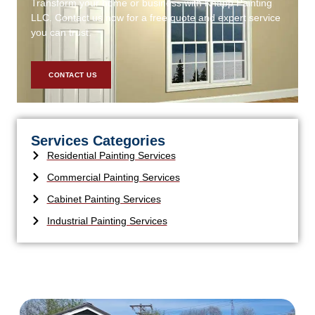
Transform your home or business with Knapp Painting
LLC. Contact us now for a free quote and expert service
you can trust.
CONTACT US
Services Categories
Residential Painting Services
Commercial Painting Services
Cabinet Painting Services
Industrial Painting Services