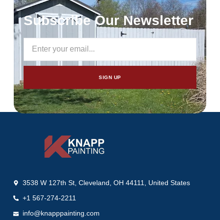
Subscribe Our Newsletter
SIGN UP
3538 W 127th St, Cleveland, OH 44111, United States
+1 567-274-2211
info@knapppainting.com