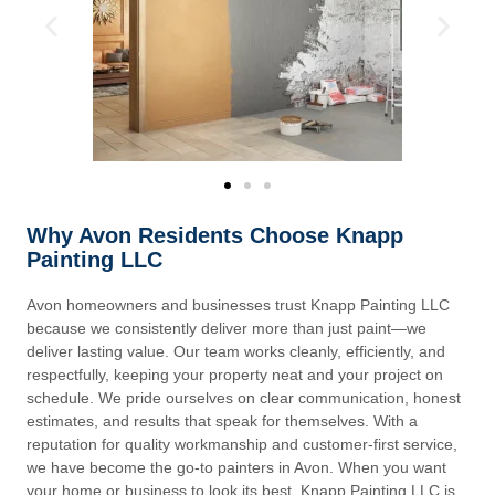
Why Avon Residents Choose Knapp
Painting LLC
Avon homeowners and businesses trust Knapp Painting LLC
because we consistently deliver more than just paint—we
deliver lasting value. Our team works cleanly, efficiently, and
respectfully, keeping your property neat and your project on
schedule. We pride ourselves on clear communication, honest
estimates, and results that speak for themselves. With a
reputation for quality workmanship and customer-first service,
we have become the go-to painters in Avon. When you want
your home or business to look its best, Knapp Painting LLC is