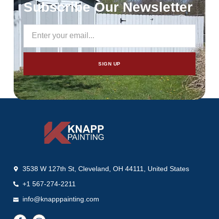
Subscribe Our Newsletter
SIGN UP
3538 W 127th St, Cleveland, OH 44111, United States
+1 567-274-2211
info@knapppainting.com