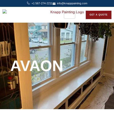
+1 567-274-2211
info@knapppainting.com
GET A QUOTE
AVAON