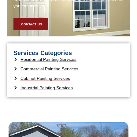
you can trust.
CONTACT US
Services Categories
Residential Painting Services
Commercial Painting Services
Cabinet Painting Services
Industrial Painting Services