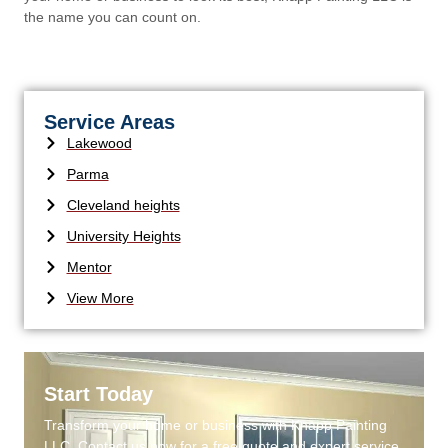
the name you can count on.
Service Areas
Lakewood
Parma
Cleveland heights
University Heights
Mentor
View More
Start Today
Transform your home or business with Knapp Painting
LLC. Contact us now for a free quote and expert service