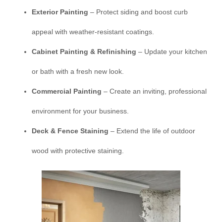
Exterior Painting
– Protect siding and boost curb
appeal with weather-resistant coatings.
Cabinet Painting & Refinishing
– Update your kitchen
or bath with a fresh new look.
Commercial Painting
– Create an inviting, professional
environment for your business.
Deck & Fence Staining
– Extend the life of outdoor
wood with protective staining.