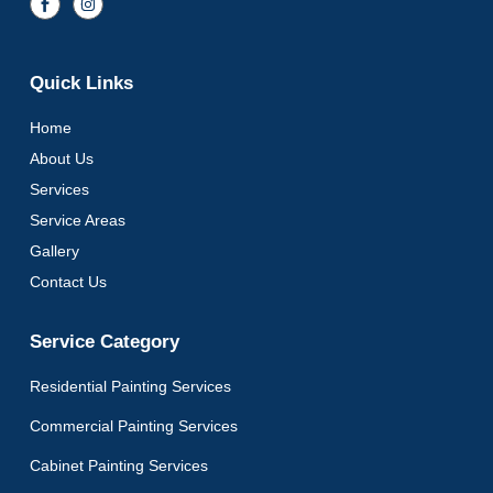
Quick Links
Home
About Us
Services
Service Areas
Gallery
Contact Us
Service Category
Residential Painting Services
Commercial Painting Services
Cabinet Painting Services