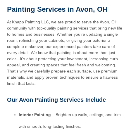
Painting Services in Avon, OH
At Knapp Painting LLC, we are proud to serve the Avon, OH
community with top-quality painting services that bring new life
to homes and businesses. Whether you’re updating a single
room, refinishing your cabinets, or giving your exterior a
complete makeover, our experienced painters take care of
every detail. We know that painting is about more than just
color—it’s about protecting your investment, increasing curb
appeal, and creating spaces that feel fresh and welcoming.
That’s why we carefully prepare each surface, use premium
materials, and apply proven techniques to ensure a flawless
finish that lasts.
Our Avon Painting Services Include
Interior Painting
– Brighten up walls, ceilings, and trim
with smooth, long-lasting finishes.