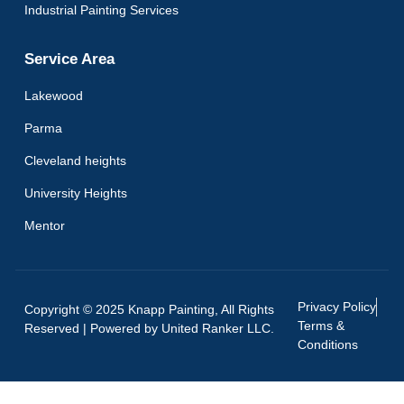
Industrial Painting Services
Service Area
Lakewood
Parma
Cleveland heights
University Heights
Mentor
Privacy Policy
Copyright © 2025 Knapp Painting, All Rights
Terms &
Reserved | Powered by
United Ranker LLC.
Conditions